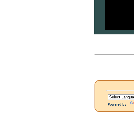
Powered by