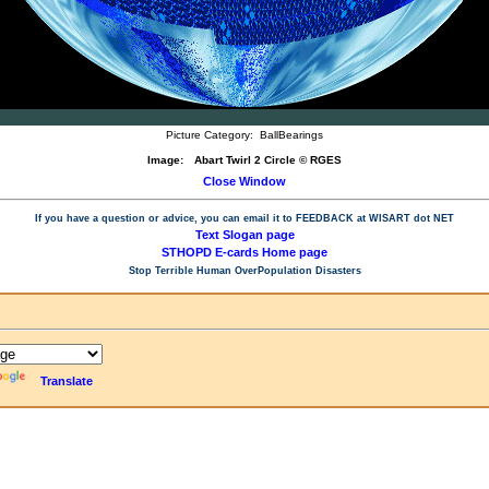
Picture Category:
BallBearings
Image:
Abart Twirl 2 Circle © RGES
Close Window
If you have a question or advice, you can email it to
FEEDBACK at WISART dot NET
Text Slogan page
STHOPD E-cards Home page
Stop Terrible Human OverPopulation Disasters
Translate