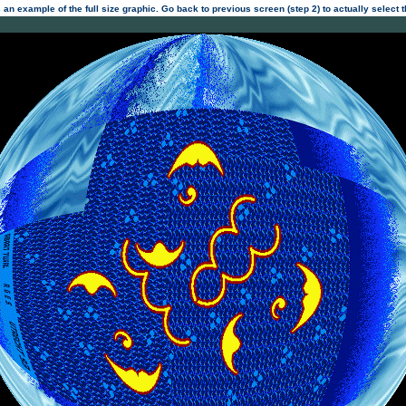
 an example of the full size graphic. Go back to previous screen (step 2) to actually select