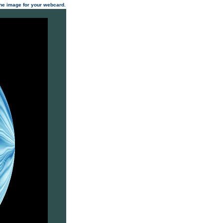
 the image for your webcard.