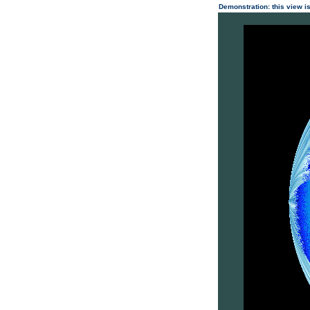
Demonstration: this view is