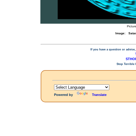
Pictur
Image:
Satan
If you have a question or advice,
STHOP
Stop Terrible
Powered by
Translate