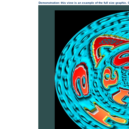
Demonstration: this view is an example of the full size graphic.