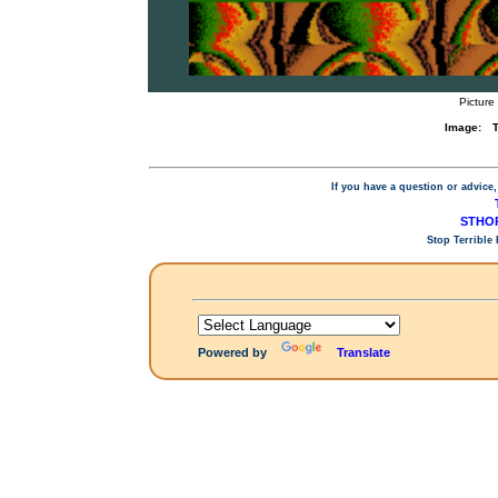
Picture
Image:
T
If you have a question or advice,
STHOP
Stop Terrible
Powered by
Translate