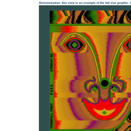
Demonstration: this view is an example of the full size graphic.