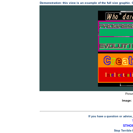
Demonstration: this view is an example of the full size graphic.
Pictu
Image:
If you have a question or advice,
STHOP
Stop Terrible