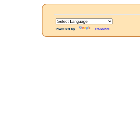
Powered by
Translate