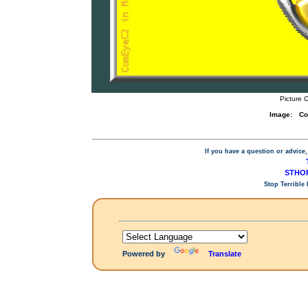
Picture 
Image:
Co
If you have a question or advice,
STHOP
Stop Terrible
Powered by
Translate