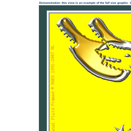
Demonstration: this view is an example of the full size graphic.