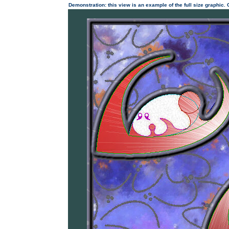
Demonstration: this view is an example of the full size graphic.