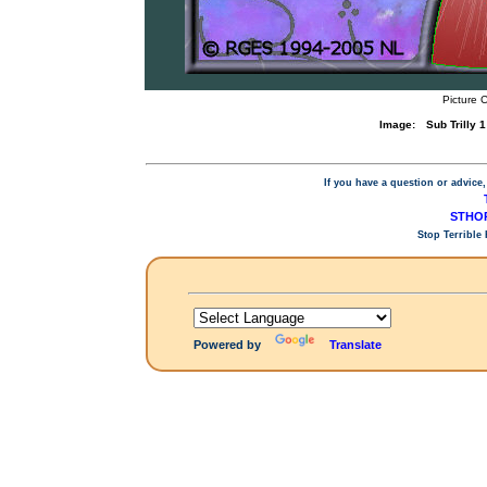
Picture 
Image:
Sub Trilly
If you have a question or advice,
STHOP
Stop Terrible
Powered by
Translate