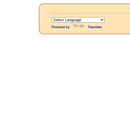
Powered by
Translate