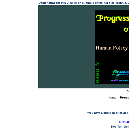
Demonstration: this view is an example of the full size graphic.
Pi
Image:
Progr
If you have a question or advice,
STHOP
Stop Terrible