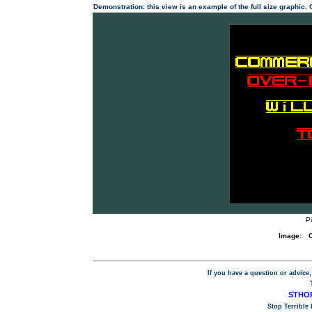
Demonstration: this view is an example of the full size graphic.
P
Image:
If you have a question or advice,
STHOP
Stop Terrible