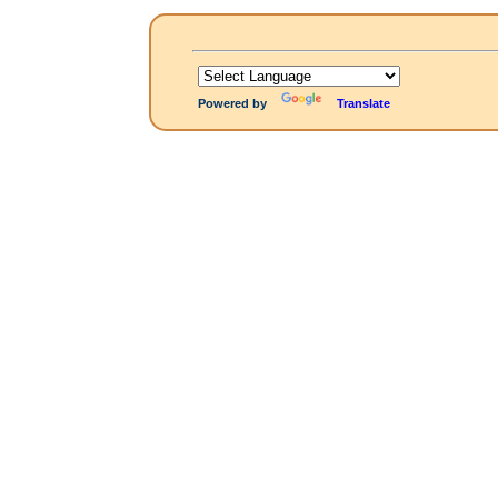
Powered by
Translate