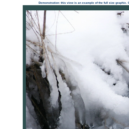
Demonstration: this view is an example of the full size graphic.