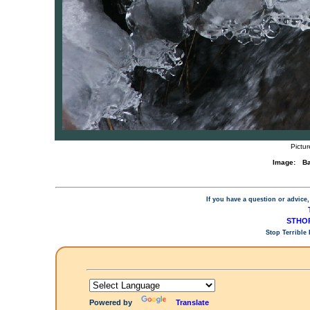
Pictur
Image:
Ba
If you have a question or advice,
STHOP
Stop Terrible
Powered by
Translate