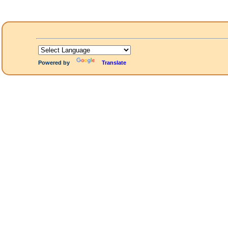
Powered by
Translate