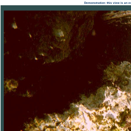
Demonstration: this view is an ex