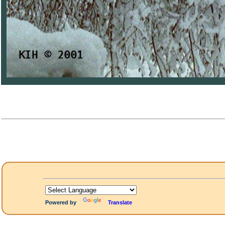
Powered by
Translate