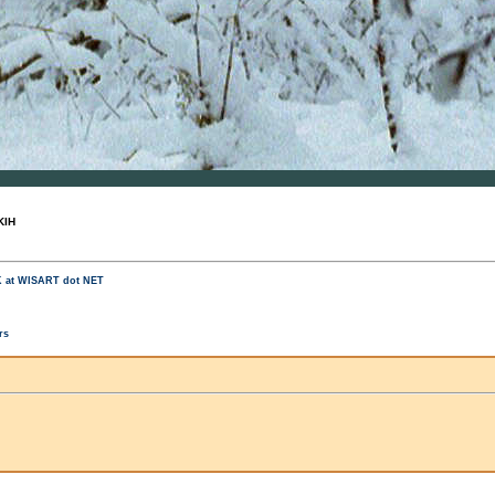
KIH
at WISART dot NET
rs