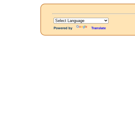
Powered by
Translate