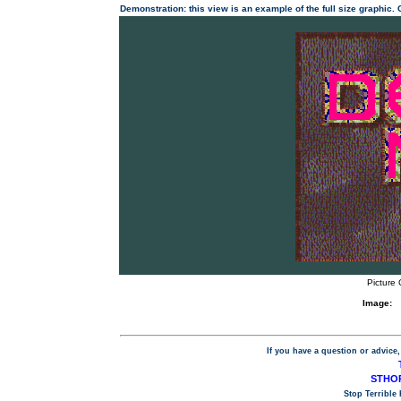
Demonstration: this view is an example of the full size graphic.
Picture 
Image:
If you have a question or advice,
STHOP
Stop Terrible