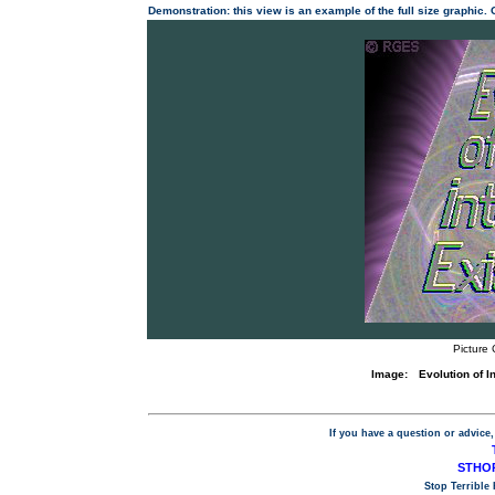
Demonstration: this view is an example of the full size graphic.
Picture 
Image:
Evolution of 
If you have a question or advice,
STHOP
Stop Terrible