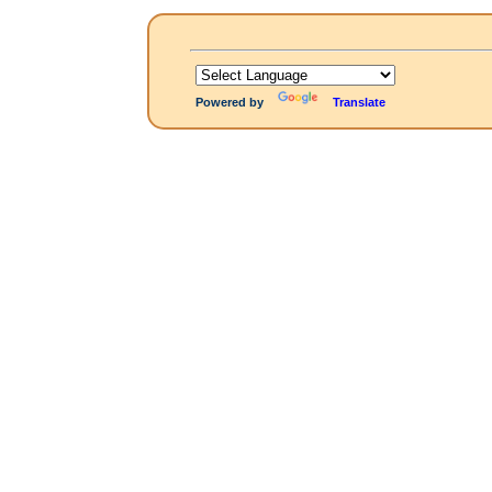
Powered by
Translate