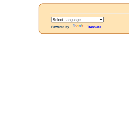
Powered by
Translate