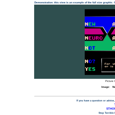
Demonstration: this view is an example of the full size graphic.
Picture 
Image:
N
If you have a question or advice,
STHOP
Stop Terrible