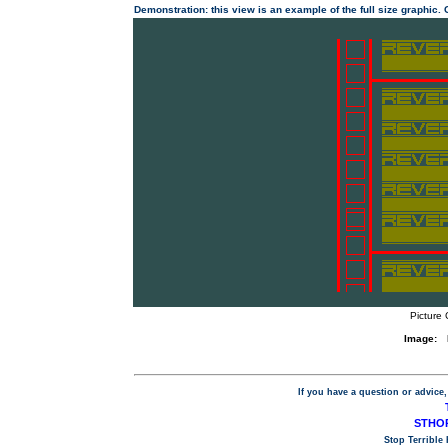
Demonstration: this view is an example of the full size graphic.
Picture 
Image:
If you have a question or advice,
STHOP
Stop Terrible