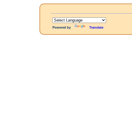
Powered by
Translate