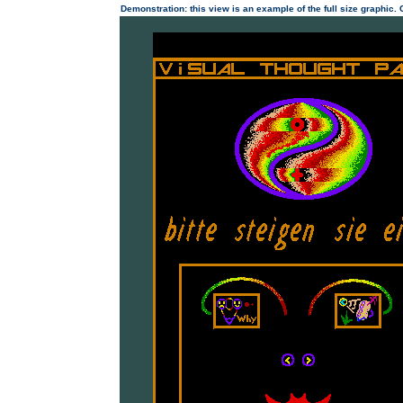
Demonstration: this view is an example of the full size graphic.