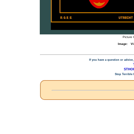
Picture 
Image:
Vi
If you have a question or advice,
STHOP
Stop Terrible