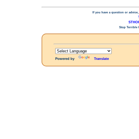
If you have a question or advice,
STHOP
Stop Terrible
Powered by
Translate