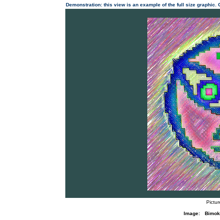
Demonstration: this view is an example of the full size graphic.
Pictu
Image:
Bimok