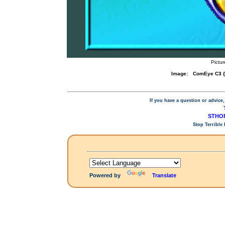
Pictu
Image:
ComEye C3 {
If you have a question or advice,
STHOP
Stop Terrible
Powered by
Translate