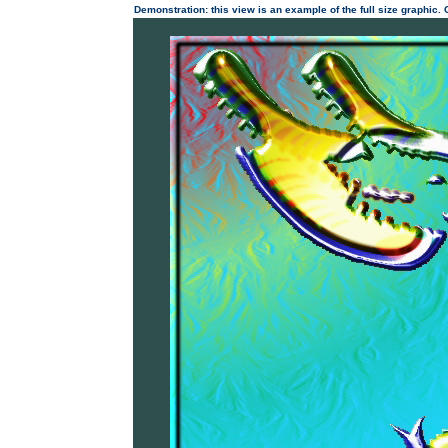
Demonstration: this view is an example of the full size graphic.