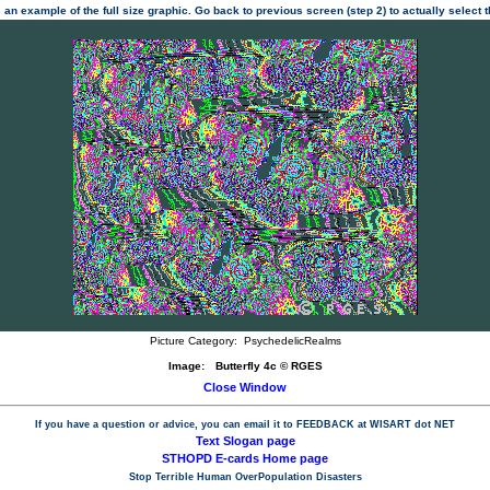
 an example of the full size graphic. Go back to previous screen (step 2) to actually select
Picture Category:
PsychedelicRealms
Image:
Butterfly 4c © RGES
Close Window
If you have a question or advice, you can email it to
FEEDBACK at WISART dot NET
Text Slogan page
STHOPD E-cards Home page
Stop Terrible Human OverPopulation Disasters