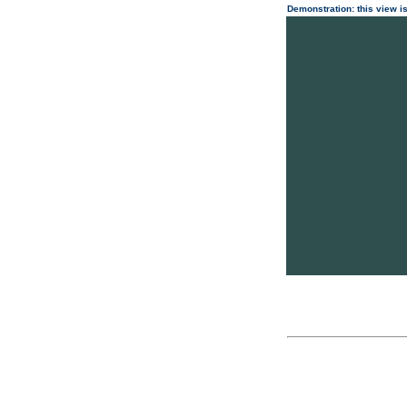
Demonstration: this view is