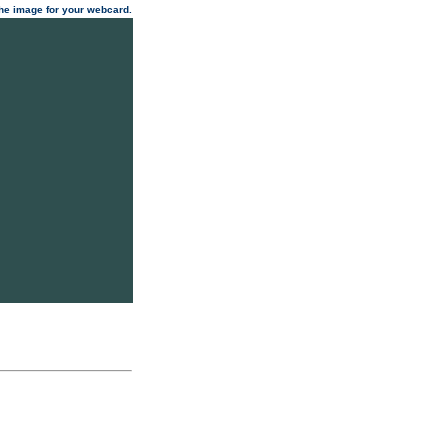
 the image for your webcard.