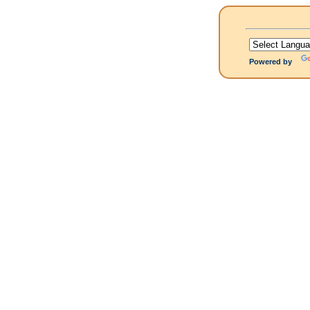
Powered by