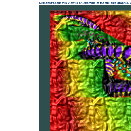
Demonstration: this view is an example of the full size graphic.