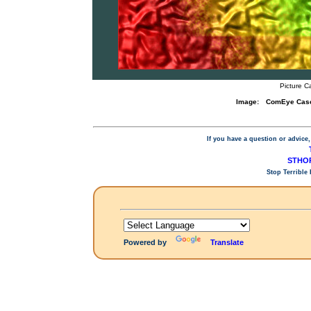
Picture C
Image:
ComEye Casca
If you have a question or advice,
STHOP
Stop Terrible
Powered by
Translate