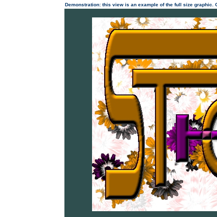
Demonstration: this view is an example of the full size graphic.