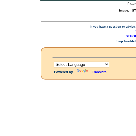
Pictur
Image:
ST
If you have a question or advice,
STHOP
Stop Terrible
Powered by
Translate