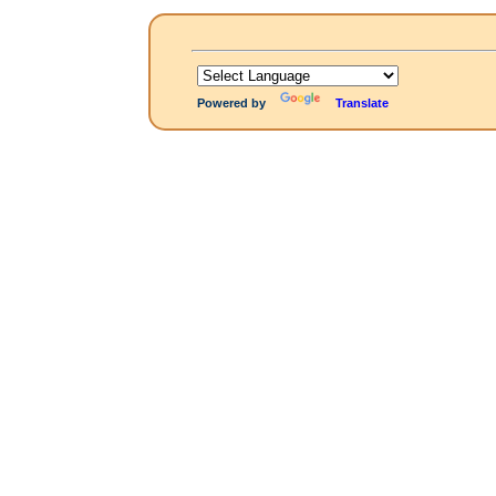
Powered by
Translate