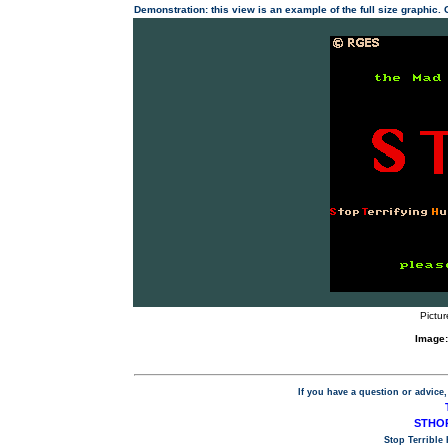
Demonstration: this view is an example of the full size graphic.
Pictur
Image:
If you have a question or advice,
STHOP
Stop Terrible