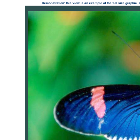
Demonstration: this view is an example of the full size graphic.