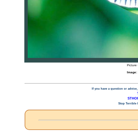
Picture
Image:
If you have a question or advice,
STHOP
Stop Terrible