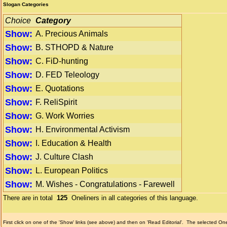
Slogan Categories
Choice
Category
Show:
A. Precious Animals
Show:
B. STHOPD & Nature
Show:
C. FiD-hunting
Show:
D. FED Teleology
Show:
E. Quotations
Show:
F. ReliSpirit
Show:
G. Work Worries
Show:
H. Environmental Activism
Show:
I. Education & Health
Show:
J. Culture Clash
Show:
L. European Politics
Show:
M. Wishes - Congratulations - Farewell
There are in total
125
Oneliners in all categories of this language.
First click on one of the 'Show' links (see above) and then on 'Read Editorial'.
The selected Onel