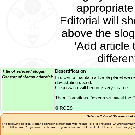
appropriate 
Editorial will s
above the slog
'Add article 
differe
Desertification
Title of selected slogan:
Content of slogan editorial:
In order to maintain a livable planet we n
devastating speed.
Clean water will become very scarce.
Then, Forestless Deserts will await the Ch
© RGES
Select a Political Statement bel
The following political slogans concern statements with regard to: Pet Troubles, Environmenta
OverCultivation, Progressive Evolution, Eugenics, Immanent God. FID = Flaws in Democracy (F