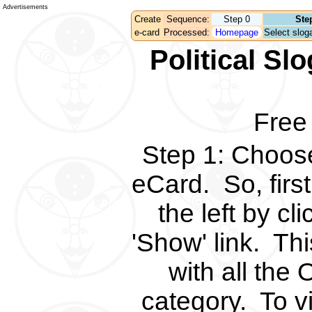
Advertisements
Create
Sequence:
Step 0
Ste
e-card
Processed:
Homepage
Select sloga
Political S
Free
Step 1
:
Choose 
eCard.
So, fir
the left by c
'Show' link.
Thi
with all the 
category.
To v