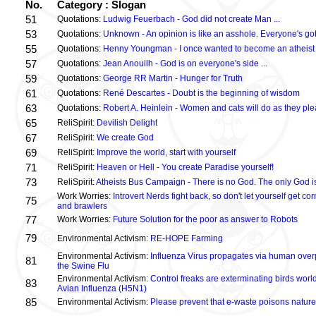
No.
Category : Slogan
51
Quotations:
Ludwig Feuerbach - God did not create Man ...
53
Quotations:
Unknown - An opinion is like an asshole. Everyone's got
55
Quotations:
Henny Youngman - I once wanted to become an atheist .
57
Quotations:
Jean Anouilh - God is on everyone's side ...
59
Quotations:
George RR Martin - Hunger for Truth
61
Quotations:
René Descartes - Doubt is the beginning of wisdom
63
Quotations:
Robert A. Heinlein - Women and cats will do as they plea
65
ReliSpirit:
Devilish Delight
67
ReliSpirit:
We create God
69
ReliSpirit:
Improve the world, start with yourself
71
ReliSpirit:
Heaven or Hell - You create Paradise yourself!
73
ReliSpirit:
Atheists Bus Campaign - There is no God. The only God is
Work Worries:
Introvert Nerds fight back, so don't let yourself get 
75
and brawlers
77
Work Worries:
Future Solution for the poor as answer to Robots
79
Environmental Activism:
RE-HOPE Farming
Environmental Activism:
Influenza Virus propagates via human over
81
the Swine Flu
Environmental Activism:
Control freaks are exterminating birds world
83
Avian Influenza (H5N1)
85
Environmental Activism:
Please prevent that e-waste poisons nature