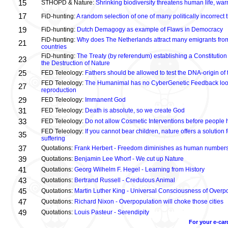
15
STHOPD & Nature:
Shrinking biodiversity threatens human life, wa
17
FiD-hunting:
A random selection of one of many politically incorrect
19
FiD-hunting:
Dutch Demagogy as example of Flaws in Democracy
FiD-hunting:
Why does The Netherlands attract many emigrants fro
21
countries
FiD-hunting:
The Treaty (by referendum) establishing a Constitution
23
the Destruction of Nature
25
FED Teleology:
Fathers should be allowed to test the DNA-origin of 
FED Teleology:
The Humanimal has no CyberGenetic Feedback loop 
27
reproduction
29
FED Teleology:
Immanent God
31
FED Teleology:
Death is absolute, so we create God
33
FED Teleology:
Do not allow Cosmetic Interventions before people 
FED Teleology:
If you cannot bear children, nature offers a solution 
35
suffering
37
Quotations:
Frank Herbert - Freedom diminishes as human numbers
39
Quotations:
Benjamin Lee Whorf - We cut up Nature
41
Quotations:
Georg Wilhelm F. Hegel - Learning from History
43
Quotations:
Bertrand Russell - Credulous Animal
45
Quotations:
Martin Luther King - Universal Consciousness of Overp
47
Quotations:
Richard Nixon - Overpopulation will choke those cities
49
Quotations:
Louis Pasteur - Serendipity
For your e-car