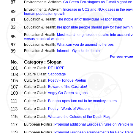
87
Environmental Activism:
Go Green Eco-slogans as E-mail signature
Environmental Activism:
Increase in CO2 and NOx gases in the envi
89
human population growth
91
Education & Health:
The noble art of Individual Responsibility
93
Education & Health:
Irresponsible people should pay for their own h
Education & Health:
Most search engines do not take into account vo
95
versus historical wisdom
97
Education & Health:
What can you do against lip herpes
99
Education & Health:
Internet - Gym for the brain
For your e-car
No.
Category : Slogan
101
Culture Clash:
RE-HOPE
103
Culture Clash:
Sabbotage
105
Culture Clash:
Poetry - Tongue Poetrip
107
Culture Clash:
Beware of the Castrator!
109
Culture Clash:
Angry Go Green slogans
111
Culture Clash:
Bonobo-apes turn out to be monkey eaters
113
Culture Clash:
Poetry - Words of Wisdom
115
Culture Clash:
What are the Colours of the Dutch Flag
117
European Politics:
Proposal additional European rules on Vehicle lig
119
European Politics:
Proposal European arrangements for Bank Trans