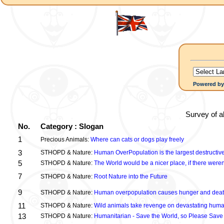
Powered b
Survey of a
No.
Category : Slogan
1
Precious Animals:
Where can cats or dogs play freely
3
STHOPD & Nature:
Human OverPopulation is the largest destructive
5
STHOPD & Nature:
The World would be a nicer place, if there were
7
STHOPD & Nature:
Root Nature into the Future
9
STHOPD & Nature:
Human overpopulation causes hunger and dea
11
STHOPD & Nature:
Wild animals take revenge on devastating huma
13
STHOPD & Nature:
Humanitarian - Save the World, so Please Save