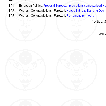
121
European Politics:
Proposal European regulations computerized H
123
Wishes - Congratulations - Farewell:
Happy Birthday Dancing Dog
125
Wishes - Congratulations - Farewell:
Retirement from work
Political
Email 