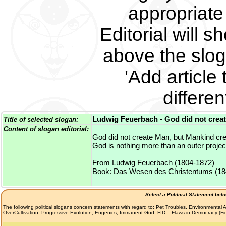
appropriate 
Editorial will s
above the slog
'Add article 
differe
Ludwig Feuerbach - God did not creat
Title of selected slogan:
Content of slogan editorial:
God did not create Man, but Mankind cr
God is nothing more than an outer projec
From Ludwig Feuerbach (1804-1872)
Book: Das Wesen des Christentums (18
Select a Political Statement bel
The following political slogans concern statements with regard to: Pet Troubles, Environmenta
OverCultivation, Progressive Evolution, Eugenics, Immanent God. FID = Flaws in Democracy (F