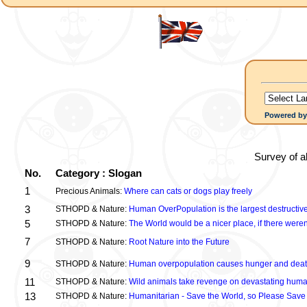
Powered b
Survey of a
No.
Category : Slogan
1
Precious Animals:
Where can cats or dogs play freely
3
STHOPD & Nature:
Human OverPopulation is the largest destructive
5
STHOPD & Nature:
The World would be a nicer place, if there were
7
STHOPD & Nature:
Root Nature into the Future
9
STHOPD & Nature:
Human overpopulation causes hunger and dea
11
STHOPD & Nature:
Wild animals take revenge on devastating huma
13
STHOPD & Nature:
Humanitarian - Save the World, so Please Save