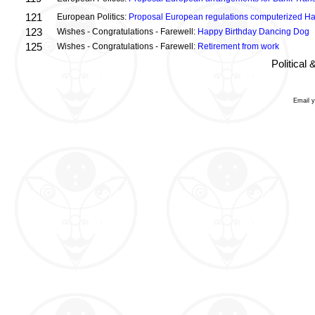
121
European Politics:
Proposal European regulations computerized H
123
Wishes - Congratulations - Farewell:
Happy Birthday Dancing Dog
125
Wishes - Congratulations - Farewell:
Retirement from work
Political
Email 