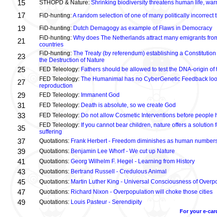
15
STHOPD & Nature:
Shrinking biodiversity threatens human life, wa
17
FiD-hunting:
A random selection of one of many politically incorrect
19
FiD-hunting:
Dutch Demagogy as example of Flaws in Democracy
FiD-hunting:
Why does The Netherlands attract many emigrants fro
21
countries
FiD-hunting:
The Treaty (by referendum) establishing a Constitution
23
the Destruction of Nature
25
FED Teleology:
Fathers should be allowed to test the DNA-origin of 
FED Teleology:
The Humanimal has no CyberGenetic Feedback loop 
27
reproduction
29
FED Teleology:
Immanent God
31
FED Teleology:
Death is absolute, so we create God
33
FED Teleology:
Do not allow Cosmetic Interventions before people 
FED Teleology:
If you cannot bear children, nature offers a solution 
35
suffering
37
Quotations:
Frank Herbert - Freedom diminishes as human numbers
39
Quotations:
Benjamin Lee Whorf - We cut up Nature
41
Quotations:
Georg Wilhelm F. Hegel - Learning from History
43
Quotations:
Bertrand Russell - Credulous Animal
45
Quotations:
Martin Luther King - Universal Consciousness of Overp
47
Quotations:
Richard Nixon - Overpopulation will choke those cities
49
Quotations:
Louis Pasteur - Serendipity
For your e-car