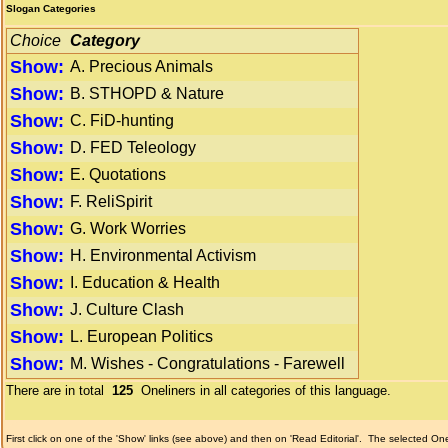
Slogan Categories
Choice
Category
Show:
A. Precious Animals
Show:
B. STHOPD & Nature
Show:
C. FiD-hunting
Show:
D. FED Teleology
Show:
E. Quotations
Show:
F. ReliSpirit
Show:
G. Work Worries
Show:
H. Environmental Activism
Show:
I. Education & Health
Show:
J. Culture Clash
Show:
L. European Politics
Show:
M. Wishes - Congratulations - Farewell
There are in total
125
Oneliners in all categories of this language.
First click on one of the 'Show' links (see above) and then on 'Read Editorial'.
The selected Onel