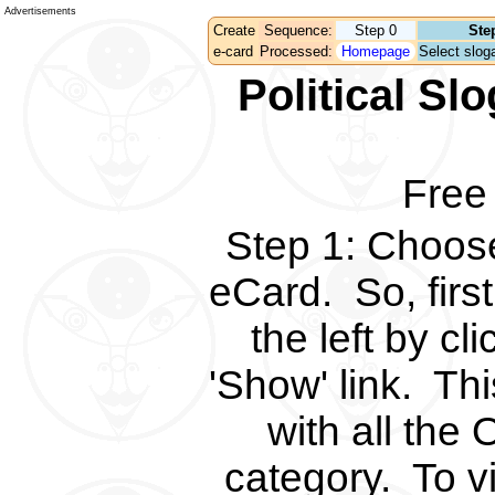
Advertisements
Create
Sequence:
Step 0
Ste
e-card
Processed:
Homepage
Select sloga
Political S
Free
Step 1
:
Choose 
eCard.
So, fir
the left by c
'Show' link.
Thi
with all the 
category.
To v