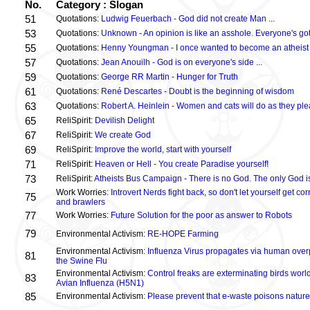
No.
Category : Slogan
51
Quotations:
Ludwig Feuerbach - God did not create Man ...
53
Quotations:
Unknown - An opinion is like an asshole. Everyone's got
55
Quotations:
Henny Youngman - I once wanted to become an atheist .
57
Quotations:
Jean Anouilh - God is on everyone's side ...
59
Quotations:
George RR Martin - Hunger for Truth
61
Quotations:
René Descartes - Doubt is the beginning of wisdom
63
Quotations:
Robert A. Heinlein - Women and cats will do as they plea
65
ReliSpirit:
Devilish Delight
67
ReliSpirit:
We create God
69
ReliSpirit:
Improve the world, start with yourself
71
ReliSpirit:
Heaven or Hell - You create Paradise yourself!
73
ReliSpirit:
Atheists Bus Campaign - There is no God. The only God is
Work Worries:
Introvert Nerds fight back, so don't let yourself get 
75
and brawlers
77
Work Worries:
Future Solution for the poor as answer to Robots
79
Environmental Activism:
RE-HOPE Farming
Environmental Activism:
Influenza Virus propagates via human over
81
the Swine Flu
Environmental Activism:
Control freaks are exterminating birds world
83
Avian Influenza (H5N1)
85
Environmental Activism:
Please prevent that e-waste poisons nature