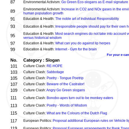
87
Environmental Activism:
Go Green Eco-slogans as E-mail signature
Environmental Activism:
Increase in CO2 and NOx gases in the envi
89
human population growth
91
Education & Health:
The noble art of Individual Responsibility
93
Education & Health:
Irresponsible people should pay for their own h
Education & Health:
Most search engines do not take into account vo
95
versus historical wisdom
97
Education & Health:
What can you do against lip herpes
99
Education & Health:
Internet - Gym for the brain
For your e-car
No.
Category : Slogan
101
Culture Clash:
RE-HOPE
103
Culture Clash:
Sabbotage
105
Culture Clash:
Poetry - Tongue Poetrip
107
Culture Clash:
Beware of the Castrator!
109
Culture Clash:
Angry Go Green slogans
111
Culture Clash:
Bonobo-apes turn out to be monkey eaters
113
Culture Clash:
Poetry - Words of Wisdom
115
Culture Clash:
What are the Colours of the Dutch Flag
117
European Politics:
Proposal additional European rules on Vehicle lig
119
European Politics:
Proposal European arrangements for Bank Trans