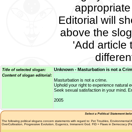
appropriate 
Editorial will s
above the slog
'Add article 
differe
Unknown - Masturbation is not a Crim
Title of selected slogan:
Content of slogan editorial:
Masturbation is not a crime.
Uphold your right to experience natural e
Seek sexual satisfaction in your mind. E
2005
Select a Political Statement bel
The following political slogans concern statements with regard to: Pet Troubles, Environmenta
OverCultivation, Progressive Evolution, Eugenics, Immanent God. FID = Flaws in Democracy (F