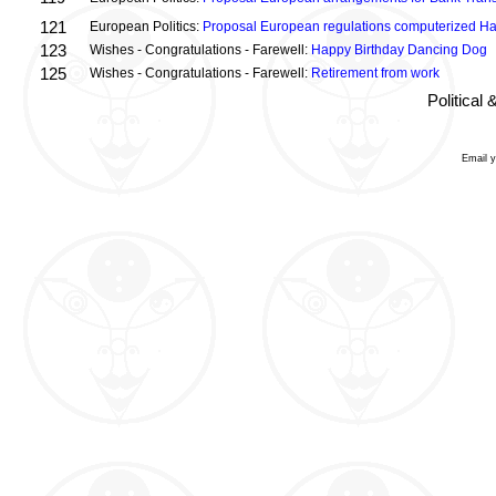
121
European Politics:
Proposal European regulations computerized H
123
Wishes - Congratulations - Farewell:
Happy Birthday Dancing Dog
125
Wishes - Congratulations - Farewell:
Retirement from work
Political
Email 