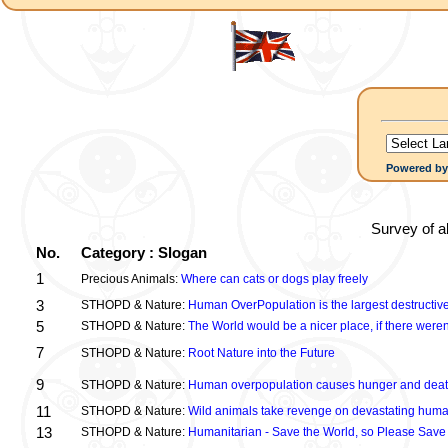
Powered b
Survey of a
No.
Category : Slogan
1
Precious Animals:
Where can cats or dogs play freely
3
STHOPD & Nature:
Human OverPopulation is the largest destructive
5
STHOPD & Nature:
The World would be a nicer place, if there were
7
STHOPD & Nature:
Root Nature into the Future
9
STHOPD & Nature:
Human overpopulation causes hunger and dea
11
STHOPD & Nature:
Wild animals take revenge on devastating huma
13
STHOPD & Nature:
Humanitarian - Save the World, so Please Save