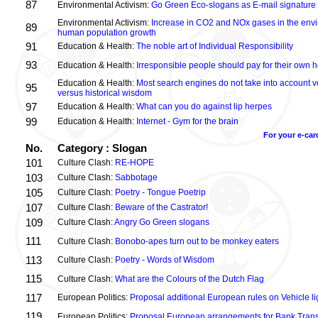
87
Environmental Activism:
Go Green Eco-slogans as E-mail signature
Environmental Activism:
Increase in CO2 and NOx gases in the envi
89
human population growth
91
Education & Health:
The noble art of Individual Responsibility
93
Education & Health:
Irresponsible people should pay for their own h
Education & Health:
Most search engines do not take into account vo
95
versus historical wisdom
97
Education & Health:
What can you do against lip herpes
99
Education & Health:
Internet - Gym for the brain
For your e-car
No.
Category : Slogan
101
Culture Clash:
RE-HOPE
103
Culture Clash:
Sabbotage
105
Culture Clash:
Poetry - Tongue Poetrip
107
Culture Clash:
Beware of the Castrator!
109
Culture Clash:
Angry Go Green slogans
111
Culture Clash:
Bonobo-apes turn out to be monkey eaters
113
Culture Clash:
Poetry - Words of Wisdom
115
Culture Clash:
What are the Colours of the Dutch Flag
117
European Politics:
Proposal additional European rules on Vehicle lig
119
European Politics:
Proposal European arrangements for Bank Trans