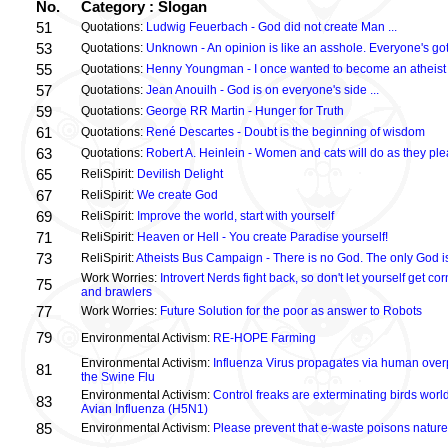
No.
Category : Slogan
51
Quotations:
Ludwig Feuerbach - God did not create Man ...
53
Quotations:
Unknown - An opinion is like an asshole. Everyone's got
55
Quotations:
Henny Youngman - I once wanted to become an atheist .
57
Quotations:
Jean Anouilh - God is on everyone's side ...
59
Quotations:
George RR Martin - Hunger for Truth
61
Quotations:
René Descartes - Doubt is the beginning of wisdom
63
Quotations:
Robert A. Heinlein - Women and cats will do as they plea
65
ReliSpirit:
Devilish Delight
67
ReliSpirit:
We create God
69
ReliSpirit:
Improve the world, start with yourself
71
ReliSpirit:
Heaven or Hell - You create Paradise yourself!
73
ReliSpirit:
Atheists Bus Campaign - There is no God. The only God is
Work Worries:
Introvert Nerds fight back, so don't let yourself get 
75
and brawlers
77
Work Worries:
Future Solution for the poor as answer to Robots
79
Environmental Activism:
RE-HOPE Farming
Environmental Activism:
Influenza Virus propagates via human over
81
the Swine Flu
Environmental Activism:
Control freaks are exterminating birds world
83
Avian Influenza (H5N1)
85
Environmental Activism:
Please prevent that e-waste poisons nature