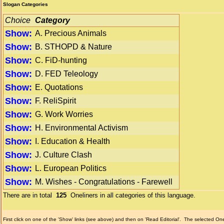
Slogan Categories
Choice
Category
Show:
A. Precious Animals
Show:
B. STHOPD & Nature
Show:
C. FiD-hunting
Show:
D. FED Teleology
Show:
E. Quotations
Show:
F. ReliSpirit
Show:
G. Work Worries
Show:
H. Environmental Activism
Show:
I. Education & Health
Show:
J. Culture Clash
Show:
L. European Politics
Show:
M. Wishes - Congratulations - Farewell
There are in total
125
Oneliners in all categories of this language.
First click on one of the 'Show' links (see above) and then on 'Read Editorial'.
The selected Onel