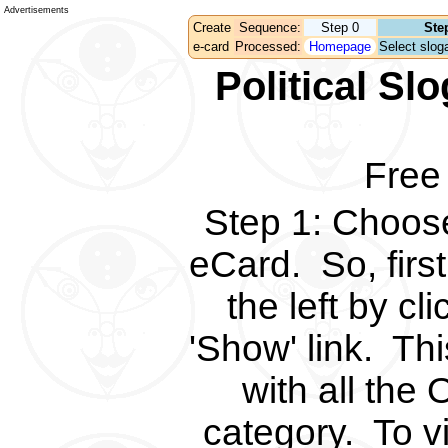
Advertisements
Create
Sequence:
Step 0
Ste
e-card
Processed:
Homepage
Select sloga
Political S
Free
Step 1
:
Choose 
eCard.
So, fir
the left by c
'Show' link.
Thi
with all the 
category.
To v