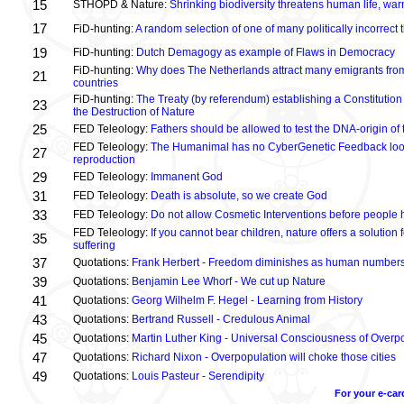
15
STHOPD & Nature:
Shrinking biodiversity threatens human life, wa
17
FiD-hunting:
A random selection of one of many politically incorrect
19
FiD-hunting:
Dutch Demagogy as example of Flaws in Democracy
FiD-hunting:
Why does The Netherlands attract many emigrants fro
21
countries
FiD-hunting:
The Treaty (by referendum) establishing a Constitution
23
the Destruction of Nature
25
FED Teleology:
Fathers should be allowed to test the DNA-origin of 
FED Teleology:
The Humanimal has no CyberGenetic Feedback loop 
27
reproduction
29
FED Teleology:
Immanent God
31
FED Teleology:
Death is absolute, so we create God
33
FED Teleology:
Do not allow Cosmetic Interventions before people 
FED Teleology:
If you cannot bear children, nature offers a solution 
35
suffering
37
Quotations:
Frank Herbert - Freedom diminishes as human numbers
39
Quotations:
Benjamin Lee Whorf - We cut up Nature
41
Quotations:
Georg Wilhelm F. Hegel - Learning from History
43
Quotations:
Bertrand Russell - Credulous Animal
45
Quotations:
Martin Luther King - Universal Consciousness of Overp
47
Quotations:
Richard Nixon - Overpopulation will choke those cities
49
Quotations:
Louis Pasteur - Serendipity
For your e-car