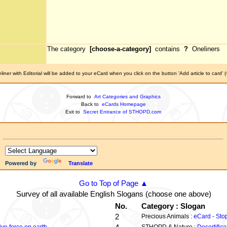
The category
[choose-a-category]
contains
?
Oneliners
iner with Editorial will be added to your eCard when you click on the button 'Add article to card' 
Forward to
Art Categories and Graphics
Back to
eCards Homepage
Exit to
Secret Entrance of STHOPD.com
Powered by
Translate
Go to Top of Page ▲
Survey of all available English Slogans (choose one above)
No.
Category : Slogan
2
Precious Animals :
eCard - Sto