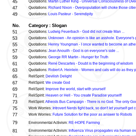
45
Quotations:
Martin Luther King - Universal Consciousness of Ove
47
Quotations:
Richard Nixon - Overpopulation will choke those citie
49
Quotations:
Louis Pasteur - Serendipity
No.
Category : Slogan
51
Quotations:
Ludwig Feuerbach - God did not create Man ...
53
Quotations:
Unknown - An opinion is like an asshole. Everyone's 
55
Quotations:
Henny Youngman - I once wanted to become an atheis
57
Quotations:
Jean Anouilh - God is on everyone's side ...
59
Quotations:
George RR Martin - Hunger for Truth
61
Quotations:
René Descartes - Doubt is the beginning of wisdom
63
Quotations:
Robert A. Heinlein - Women and cats will do as they p
65
ReliSpirit:
Devilish Delight
67
ReliSpirit:
We create God
69
ReliSpirit:
Improve the world, start with yourself
71
ReliSpirit:
Heaven or Hell - You create Paradise yourself!
73
ReliSpirit:
Atheists Bus Campaign - There is no God. The only God
75
Work Worries:
Introvert Nerds fight back, so don't let yourself g
77
Work Worries:
Future Solution for the poor as answer to Robots
79
Environmental Activism:
RE-HOPE Farming
81
Environmental Activism:
Influenza Virus propagates via human ov