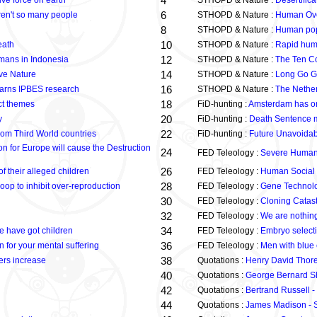
4
ve force on earth
STHOPD & Nature :
Desertifica
6
eren't so many people
STHOPD & Nature :
Human Ove
8
STHOPD & Nature :
Human popu
10
eath
STHOPD & Nature :
Rapid huma
12
mans in Indonesia
STHOPD & Nature :
The Ten C
14
ve Nature
STHOPD & Nature :
Long Go G
16
 warns IPBES research
STHOPD & Nature :
The Netherl
18
ect themes
FiD-hunting :
Amsterdam has one
20
y
FiD-hunting :
Death Sentence mu
22
om Third World countries
FiD-hunting :
Future Unavoida
on for Europe will cause the Destruction
24
FED Teleology :
Severe Human G
26
f their alleged children
FED Teleology :
Human Social P
28
p to inhibit over-reproduction
FED Teleology :
Gene Technolo
30
FED Teleology :
Cloning Catas
32
FED Teleology :
We are nothin
34
e have got children
FED Teleology :
Embryo selecti
36
on for your mental suffering
FED Teleology :
Men with blue 
38
ers increase
Quotations :
Henry David Thore
40
Quotations :
George Bernard Sh
42
Quotations :
Bertrand Russell - 
44
Quotations :
James Madison - S