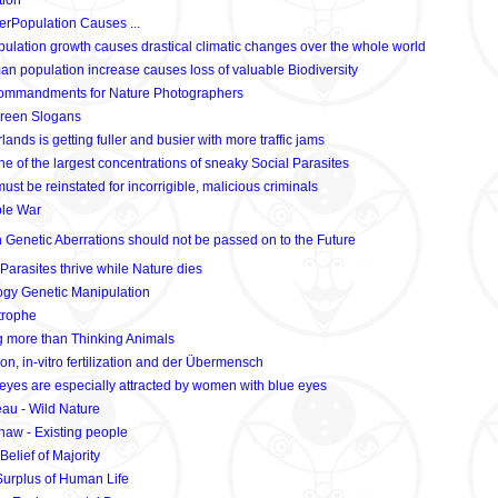
tion
rPopulation Causes ...
lation growth causes drastical climatic changes over the whole world
n population increase causes loss of valuable Biodiversity
ommandments for Nature Photographers
reen Slogans
ands is getting fuller and busier with more traffic jams
 of the largest concentrations of sneaky Social Parasites
st be reinstated for incorrigible, malicious criminals
ble War
enetic Aberrations should not be passed on to the Future
arasites thrive while Nature dies
gy Genetic Manipulation
trophe
g more than Thinking Animals
on, in-vitro fertilization and der Übermensch
eyes are especially attracted by women with blue eyes
au - Wild Nature
aw - Existing people
Belief of Majority
urplus of Human Life