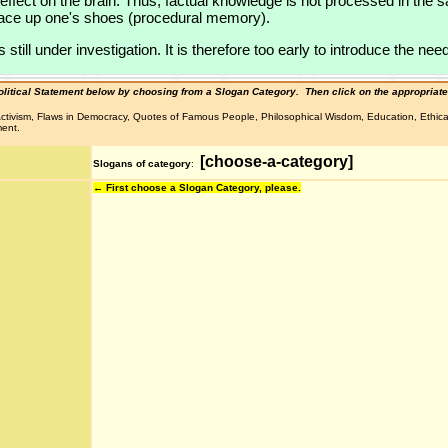
t effect on the brain. Thus, factual knowledge is not processed in t
 lace up one's shoes (procedural memory).
ill under investigation. It is therefore too early to introduce the need
olitical Statement below by choosing from a Slogan Category.
Then click on the appropriate
l Activism, Flaws in Democracy, Quotes of Famous People, Philosophical Wisdom, Education, Ethic
ment.
[choose-a-category]
Slogans of category
:
← First choose a Slogan Category, please.