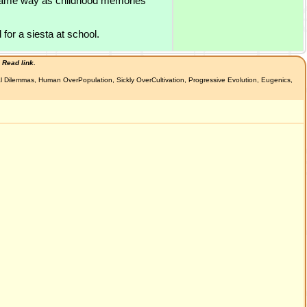
he same way as childhood memories
 for a siesta at school.
 Read link.
al Dilemmas, Human OverPopulation, Sickly OverCultivation, Progressive Evolution, Eugenics,