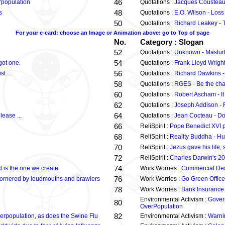
46
rpopulation
Quotations :
Jacques Cousteau
48
s
Quotations :
E.O. Wilson - Loss
50
Quotations :
Richard Leakey - T
For your e-card: choose an Image or Animation above: go to Top of page
No.
Category : Slogan
52
Quotations :
Unknown - Masturb
54
got one.
Quotations :
Frank Lloyd Wright 
56
t ...
Quotations :
Richard Dawkins - 
58
Quotations :
RGES - Be the cha
60
Quotations :
Robert Ascham - It
62
Quotations :
Joseph Addison - F
64
lease ...
Quotations :
Jean Cocteau - Do 
66
ReliSpirit :
Pope Benedict XVI 
68
ReliSpirit :
Reality Buddha - Hu
70
ReliSpirit :
Jezus gave his life
72
ReliSpirit :
Charles Darwin's 20
74
 is the one we create.
Work Worries :
Commercial Dea
76
et cornered by loudmouths and brawlers
Work Worries :
Go Green Office
78
Work Worries :
Bank Insurance
Environmental Activism :
Gover
80
OverPopulation
82
erpopulation, as does the Swine Flu
Environmental Activism :
Warni