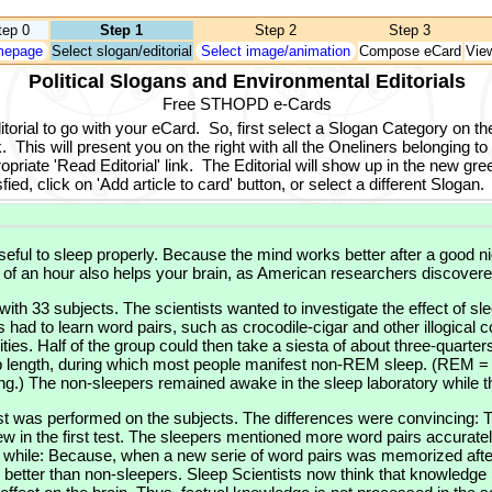
tep 0
Step 1
Step 2
Step 3
epage
Select slogan/editorial
Select image/animation
Compose eCard
Vie
Political Slogans and Environmental Editorials
Free STHOPD e-Cards
orial to go with your eCard.
So, first select a Slogan Category on the
.
This will present you on the right with all the Oneliners belonging to
opriate 'Read Editorial' link.
The Editorial will show up in the new gree
ied, click on 'Add article to card' button, or select a different Slogan.
 useful to sleep properly. Because the mind works better after a good ni
 of an hour also helps your brain, as American researchers discovere
th 33 subjects. The scientists wanted to investigate the effect of s
had to learn word pairs, such as crocodile-cigar and other illogical 
es. Half of the group could then take a siesta of about three-quarters
leep length, during which most people manifest non-REM sleep. (REM
.) The non-sleepers remained awake in the sleep laboratory while th
t was performed on the subjects. The differences were convincing: 
new in the first test. The sleepers mentioned more word pairs accuratel
a while: Because, when a new serie of word pairs was memorized after
tter than non-sleepers. Sleep Scientists now think that knowledge is