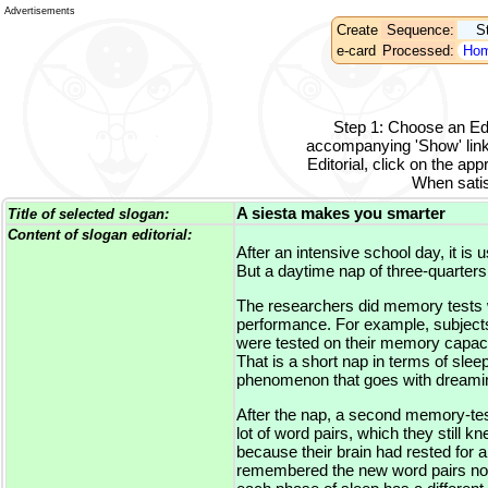
Advertisements
Create
Sequence:
S
e-card
Processed:
Hom
Step 1
:
Choose an Edit
accompanying 'Show' link
Editorial, click on the appr
When satisf
A siesta makes you smarter
Title of selected slogan:
Content of slogan editorial:
After an intensive school day, it is
But a daytime nap of three-quarters
The researchers did memory tests wi
performance. For example, subjects 
were tested on their memory capaciti
That is a short nap in terms of s
phenomenon that goes with dreaming
After the nap, a second memory-tes
lot of word pairs, which they still k
because their brain had rested for 
remembered the new word pairs no be