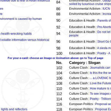
rldwide due to fear of Avian Influenza
Environmental Activism :
Galapa
84
soiled by luxurious cruise ship
86
ure
Environmental Activism :
IUCN s
88
re
Environmental Activism :
Increa
nvironment is caused by human
90
Education & Health :
Parents sh
92
Education & Health :
Pro Abort
Education & Health :
Do not let 
94
n health-wrecking habits
people
volatile information versus historical
96
Education & Health :
Short Go G
98
Education & Health :
A siesta 
100
Education & Health :
Poetry - A
For your e-card: choose an Image or Animation above: go to Top of page
No.
Category : Slogan
102
Culture Clash :
Journalists ca
104
Culture Clash :
Is this the the w
106
Culture Clash :
... a LOVENIC fo
108
Culture Clash :
Love the Future
110
Culture Clash :
How mature is 
112
Culture Clash :
To see images 
114
Culture Clash :
Poetry - Trillio
116
European Politics :
Proposal add
118
lights and reflectors
European Politics :
Proposal E