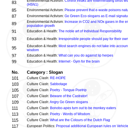
Environmental Activism:
Control freaks are exterminating birds wo
83
(H5N1)
85
Environmental Activism:
Please prevent that e-waste poisons nat
87
Environmental Activism:
Go Green Eco-slogans as E-mail signatu
Environmental Activism:
Increase in CO2 and NOx gases in the e
89
population growth
91
Education & Health:
The noble art of Individual Responsibility
93
Education & Health:
Irresponsible people should pay for their ow
Education & Health:
Most search engines do not take into account 
95
wisdom
97
Education & Health:
What can you do against lip herpes
99
Education & Health:
Internet - Gym for the brain
No.
Category : Slogan
101
Culture Clash:
RE-HOPE
103
Culture Clash:
Sabbotage
105
Culture Clash:
Poetry - Tongue Poetrip
107
Culture Clash:
Beware of the Castrator!
109
Culture Clash:
Angry Go Green slogans
111
Culture Clash:
Bonobo-apes turn out to be monkey eaters
113
Culture Clash:
Poetry - Words of Wisdom
115
Culture Clash:
What are the Colours of the Dutch Flag
117
European Politics:
Proposal additional European rules on Vehicle 