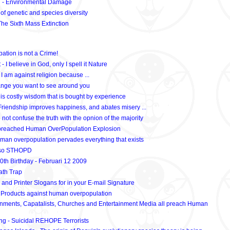
 - Environmental Damage
 of genetic and species diversity
he Sixth Mass Extinction
ation is not a Crime!
- I believe in God, only I spell it Nature
I am against religion because ...
nge you want to see around you
 is costly wisdom that is bought by experience
riendship improves happiness, and abates misery ...
not confuse the truth with the opnion of the majority
preached Human OverPopulation Explosion
man overpopulation pervades everything that exists
, so STHOPD
0th Birthday - Februari 12 2009
th Trap
 and Printer Slogans for in your E-mail Signature
 Products against human overpopulation
nments, Capatalists, Churches and Entertainment Media all preach Human
ng - Suicidal REHOPE Terrorists