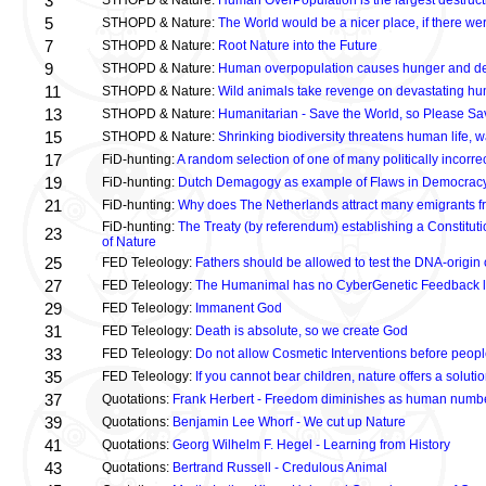
3
STHOPD & Nature:
Human OverPopulation is the largest destructi
5
STHOPD & Nature:
The World would be a nicer place, if there w
7
STHOPD & Nature:
Root Nature into the Future
9
STHOPD & Nature:
Human overpopulation causes hunger and d
11
STHOPD & Nature:
Wild animals take revenge on devastating hu
13
STHOPD & Nature:
Humanitarian - Save the World, so Please Sa
15
STHOPD & Nature:
Shrinking biodiversity threatens human life,
17
FiD-hunting:
A random selection of one of many politically incorr
19
FiD-hunting:
Dutch Demagogy as example of Flaws in Democrac
21
FiD-hunting:
Why does The Netherlands attract many emigrants fr
FiD-hunting:
The Treaty (by referendum) establishing a Constituti
23
of Nature
25
FED Teleology:
Fathers should be allowed to test the DNA-origin o
27
FED Teleology:
The Humanimal has no CyberGenetic Feedback loo
29
FED Teleology:
Immanent God
31
FED Teleology:
Death is absolute, so we create God
33
FED Teleology:
Do not allow Cosmetic Interventions before peopl
35
FED Teleology:
If you cannot bear children, nature offers a soluti
37
Quotations:
Frank Herbert - Freedom diminishes as human numb
39
Quotations:
Benjamin Lee Whorf - We cut up Nature
41
Quotations:
Georg Wilhelm F. Hegel - Learning from History
43
Quotations:
Bertrand Russell - Credulous Animal