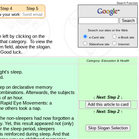
Search Function
Step 4
Step 5
w your work
Send email
Search our sites or the Web
 left by clicking on the
e-Card site
e-Book site
 that category.
To view the
Slideshow site
Internet
n field, above the slogan.
Good luck.
Category:
Education & Health
ght's sleep.
d.
leep on declarative memory
combinations. Afterwards, the subjects
 of an hour.
↓ Next: Step 2 ↓
 = Rapid Eye Movements: a
e others took a nap.
↑ Next: Step 2 ↑
The non-sleepers had now forgotten a
y. Yet, this result appeared not (only)
 the sleep period, sleepers
 reinforced during sleep. And that