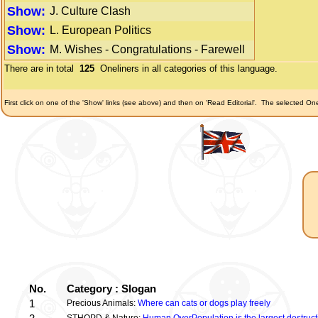
Show:
J. Culture Clash
Show:
L. European Politics
Show:
M. Wishes - Congratulations - Farewell
There are in total
125
Oneliners in all categories of this language.
First click on one of the 'Show' links (see above) and then on 'Read Editorial'.
The selected Onel
No.
Category : Slogan
1
Precious Animals:
Where can cats or dogs play freely