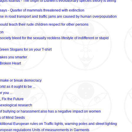
gos Islands - The origin of Darwin's evolutionary species theory is being
s
ays - Quarter of mammals threatened with extinction
se in road transport and traffic jams are caused by human overpopulation
ould teach their rude children respect for other persons
ion
society bleed for the sexually reckless lifestyle of indifferent or stupid
reen Slogans for on your T-shirt
makes you smarter
 Broken Heart
n make or break democracy
orld as it ought to be ...
r you ...
, Fix the Future
sexological research
of bullying or harassment also has a negative impact on women
ns of Mind Seeds
itional European rules on Traffic lights, warning poles and street lighting
uropean regulations Units of measurements in Garments