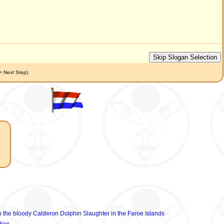
(= Next Step).
p the bloody Calderon Dolphin Slaughter in the Faroe Islands