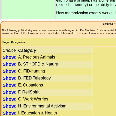
each phase of sleep has a differen
(episodic memory) or the ability to
How memorization exactly works, is st
Select a P
The following political slogans concern statements with regard to: Pet Troubles, Environmenta
Immanent God. FID = Flaws in Democracy (Fidei Defensor) FED = Future Evolutionary Develop
Slogan Categories
Choice
Category
Show:
A. Precious Animals
Show:
B. STHOPD & Nature
Show:
C. FiD-hunting
Show:
D. FED Teleology
Show:
E. Quotations
Show:
F. ReliSpirit
Show:
G. Work Worries
Show:
H. Environmental Activism
Show:
I. Education & Health