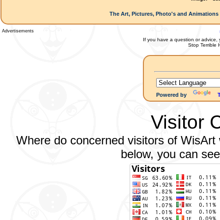
The Art, Pictures, Photo's and Animations 
Advertisements
If you have a question or advice, 
Stop Terrible
Powered by
Visitor 
Where do concerned visitors of WisArt w
below, you can see 