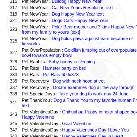
315
Pet NewYear :
Bulldog Happy New Year
317
Pet NewYear :
Cat New Years Resolution text
319
Pet NewYear :
Dog Happy New Year text
321
Pet NewYear :
Dogs Cats Happy New Year
Pet NewYear :
Polar Bear mother and 3 kids Happy New 
323
from my family to yours [text]
Pet NewYear :
Dog holds paws against ears because of
325
fireworks
Pet OverPopulation :
Goldfish jumping out of overpopulate
327
bowl towards empty bowl
329
Pet Rabbits :
Baby bunny is sleeping
331
Pet Rats :
Hamster party on bed
333
Pet Rats :
Pet Rats 600x373
335
Pet Recovery :
Dog with neck hood at vet
337
Pet Recovery :
Doctor examines dog all the way through
339
Pet SpecialDays :
Take your dog to work day 24 June
Pet ThankYou :
Dog a Thank You to my favorite human Fr
341
text
Pet ValentinesDay :
Chihuahua Puppy in heart shaped bo
343
Happy Valentine
345
Pet ValentinesDay :
Goat Valentine
347
Pet ValentinesDay :
Happy Valentines Day I Love You
349
Pet ValentinesDay :
Happy Valentines Day in Heart