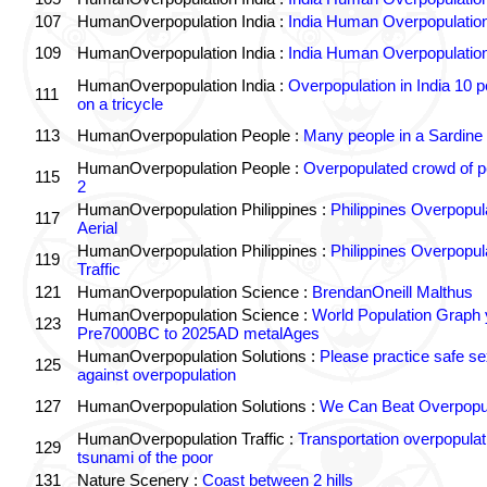
107
HumanOverpopulation India :
India Human Overpopulatio
109
HumanOverpopulation India :
India Human Overpopulatio
HumanOverpopulation India :
Overpopulation in India 10 p
111
on a tricycle
113
HumanOverpopulation People :
Many people in a Sardine
HumanOverpopulation People :
Overpopulated crowd of p
115
2
HumanOverpopulation Philippines :
Philippines Overpopul
117
Aerial
HumanOverpopulation Philippines :
Philippines Overpopul
119
Traffic
121
HumanOverpopulation Science :
BrendanOneill Malthus
HumanOverpopulation Science :
World Population Graph 
123
Pre7000BC to 2025AD metalAges
HumanOverpopulation Solutions :
Please practice safe se
125
against overpopulation
127
HumanOverpopulation Solutions :
We Can Beat Overpopul
HumanOverpopulation Traffic :
Transportation overpopulat
129
tsunami of the poor
131
Nature Scenery :
Coast between 2 hills