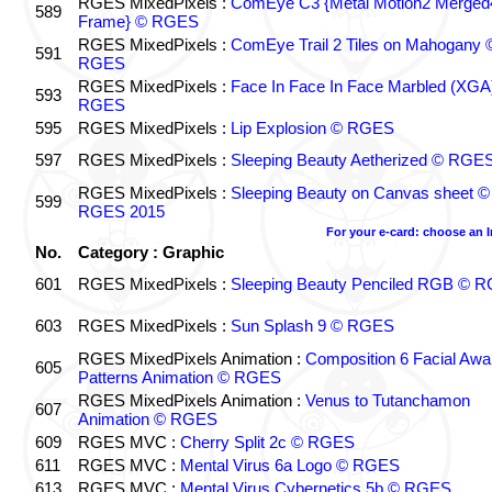
RGES MixedPixels :
ComEye C3 {Metal Motion2 Merged
589
Frame} © RGES
RGES MixedPixels :
ComEye Trail 2 Tiles on Mahogany 
591
RGES
RGES MixedPixels :
Face In Face In Face Marbled (XGA
593
RGES
595
RGES MixedPixels :
Lip Explosion © RGES
597
RGES MixedPixels :
Sleeping Beauty Aetherized © RGE
RGES MixedPixels :
Sleeping Beauty on Canvas sheet ©
599
RGES 2015
For your e-card: choose an 
No.
Category : Graphic
601
RGES MixedPixels :
Sleeping Beauty Penciled RGB © 
603
RGES MixedPixels :
Sun Splash 9 © RGES
RGES MixedPixels Animation :
Composition 6 Facial Awa
605
Patterns Animation © RGES
RGES MixedPixels Animation :
Venus to Tutanchamon
607
Animation © RGES
609
RGES MVC :
Cherry Split 2c © RGES
611
RGES MVC :
Mental Virus 6a Logo © RGES
613
RGES MVC :
Mental Virus Cybernetics 5b © RGES