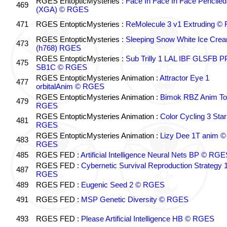
RGES EntopticMysteries :
Face In Face In Face Penciled
469
(XGA) © RGES
471
RGES EntopticMysteries :
ReMolecule 3 v1 Extruding 
RGES EntopticMysteries :
Sleeping Snow White Ice Cre
473
(h768) RGES
RGES EntopticMysteries :
Sub Trilly 1 LAL IBF GLSFB 
475
SB1C © RGES
RGES EntopticMysteries Animation :
Attractor Eye 1
477
orbitalAnim © RGES
RGES EntopticMysteries Animation :
Bimok RBZ Anim To
479
RGES
RGES EntopticMysteries Animation :
Color Cycling 3 Star
481
RGES
RGES EntopticMysteries Animation :
Lizy Dee 1T anim ©
483
RGES
485
RGES FED :
Artificial Intelligence Neural Nets BP © RGE
RGES FED :
Cybernetic Survival Reproduction Strategy 
487
RGES
489
RGES FED :
Eugenic Seed 2 © RGES
491
RGES FED :
MSP Genetic Diversity © RGES
493
RGES FED :
Please Artificial Intelligence HB © RGES