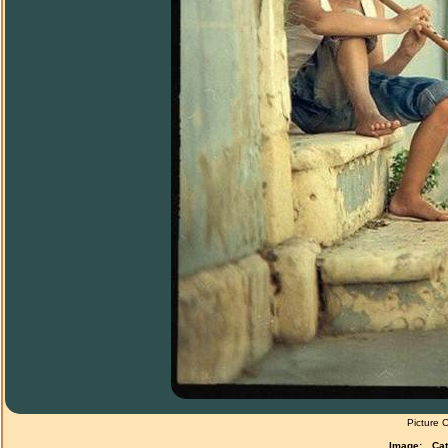
Picture 
Image:
Cat