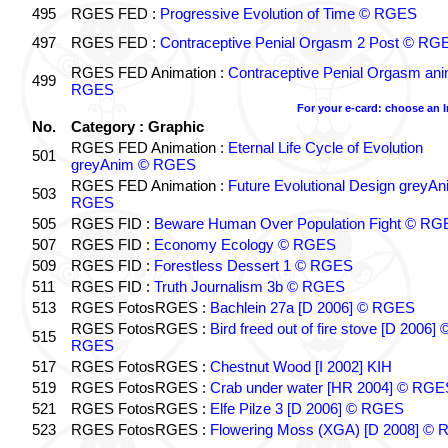
495
RGES FED :
Progressive Evolution of Time © RGES
497
RGES FED :
Contraceptive Penial Orgasm 2 Post © RG
RGES FED Animation :
Contraceptive Penial Orgasm an
499
RGES
For your e-card: choose an 
No.
Category : Graphic
RGES FED Animation :
Eternal Life Cycle of Evolution
501
greyAnim © RGES
RGES FED Animation :
Future Evolutional Design greyA
503
RGES
505
RGES FID :
Beware Human Over Population Fight © RG
507
RGES FID :
Economy Ecology © RGES
509
RGES FID :
Forestless Dessert 1 © RGES
511
RGES FID :
Truth Journalism 3b © RGES
513
RGES FotosRGES :
Bachlein 27a [D 2006] © RGES
RGES FotosRGES :
Bird freed out of fire stove [D 2006] 
515
RGES
517
RGES FotosRGES :
Chestnut Wood [I 2002] KIH
519
RGES FotosRGES :
Crab under water [HR 2004] © RGE
521
RGES FotosRGES :
Elfe Pilze 3 [D 2006] © RGES
523
RGES FotosRGES :
Flowering Moss (XGA) [D 2008] ©