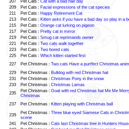
207
Pet Cats :
Cat with a bad hair day
209
Pet Cats :
Facial expressions of the cat species
211
Pet Cats :
Happy Retirement Cat
213
Pet Cats :
Kitten asks if you have a bad day so play in a 
215
Pet Cats :
Orange cat lurking on pigeon
217
Pet Cats :
Pretty cat in mirror
219
Pet Cats :
Smug cat reprimands owner
221
Pet Cats :
Two cats walk together
223
Pet Cats :
Two bored cats
225
Pet Cats :
Which kitten started first
227
Pet Christmas :
Two cats Have a purrfect Christmas anim
229
Pet Christmas :
Bulldog with red Christmas hat
231
Pet Christmas :
Christmas Pony in the snow
233
Pet Christmas :
Christmas Lamas
Pet Christmas :
Goat with red Christmas hat Me Me Merr
235
Christmas
237
Pet Christmas :
Kitten playing with Christmas ball
Pet Christmas :
Three blue eyed Siamese Cats in Christ
239
scene
241
Pet Christmas :
Cats last Christmas tree in Hunters Hous