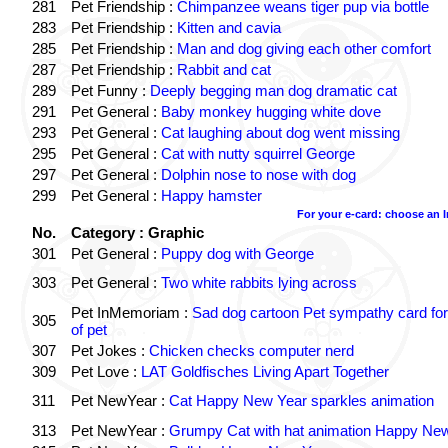
281
Pet Friendship :
Chimpanzee weans tiger pup via bottle
283
Pet Friendship :
Kitten and cavia
285
Pet Friendship :
Man and dog giving each other comfort
287
Pet Friendship :
Rabbit and cat
289
Pet Funny :
Deeply begging man dog dramatic cat
291
Pet General :
Baby monkey hugging white dove
293
Pet General :
Cat laughing about dog went missing
295
Pet General :
Cat with nutty squirrel George
297
Pet General :
Dolphin nose to nose with dog
299
Pet General :
Happy hamster
For your e-card: choose an 
No.
Category : Graphic
301
Pet General :
Puppy dog with George
303
Pet General :
Two white rabbits lying across
Pet InMemoriam :
Sad dog cartoon Pet sympathy card for
305
of pet
307
Pet Jokes :
Chicken checks computer nerd
309
Pet Love :
LAT Goldfisches Living Apart Together
311
Pet NewYear :
Cat Happy New Year sparkles animation
313
Pet NewYear :
Grumpy Cat with hat animation Happy Ne