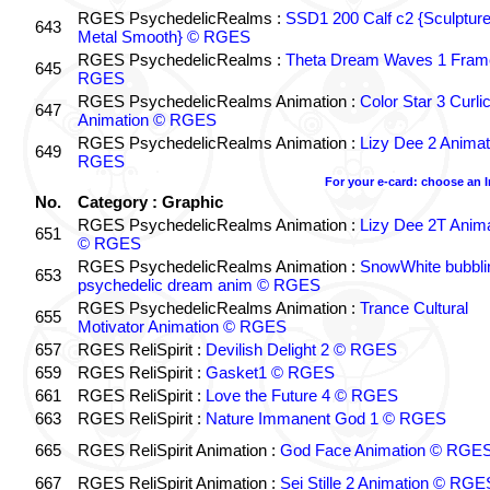
RGES PsychedelicRealms :
SSD1 200 Calf c2 {Sculptur
643
Metal Smooth} © RGES
RGES PsychedelicRealms :
Theta Dream Waves 1 Fram
645
RGES
RGES PsychedelicRealms Animation :
Color Star 3 Curli
647
Animation © RGES
RGES PsychedelicRealms Animation :
Lizy Dee 2 Animat
649
RGES
For your e-card: choose an 
No.
Category : Graphic
RGES PsychedelicRealms Animation :
Lizy Dee 2T Anima
651
© RGES
RGES PsychedelicRealms Animation :
SnowWhite bubblin
653
psychedelic dream anim © RGES
RGES PsychedelicRealms Animation :
Trance Cultural
655
Motivator Animation © RGES
657
RGES ReliSpirit :
Devilish Delight 2 © RGES
659
RGES ReliSpirit :
Gasket1 © RGES
661
RGES ReliSpirit :
Love the Future 4 © RGES
663
RGES ReliSpirit :
Nature Immanent God 1 © RGES
665
RGES ReliSpirit Animation :
God Face Animation © RGE
667
RGES ReliSpirit Animation :
Sei Stille 2 Animation © RGE