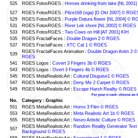
525
RGES FotosRGES :
Horses drinking from lake [NL 2001]
527
RGES FotosRGES :
Pilze168 (xga) [D Okt 2007] © RGE
529
RGES FotosRGES :
Purple Datura flower [NL 2004] © 
531
RGES FotosRGES :
River Lek shore [NL 2002] © RGES
533
RGES FotosRGES :
Two Cows on Hill [AT 2001] KIH
535
RGES FractalFaces :
Double Dragon 2 © RGES
537
RGES FractalFaces :
XTC Cat 1 © RGES
RGES FractalFaces Animation :
Double Dragon Anim 2 ©
539
RGES
541
RGES Logos :
Covert 3 Fingers 3b © RGES
543
RGES Logos :
Overt 3 Fingers 4b © RGES
545
RGES MetaRealisticArt :
Cultural Disguise1 © RGES
547
RGES MetaRealisticArt :
Deny Me 2 Carpet © RGES
549
RGES MetaRealisticArt :
Escape Harsh Reality © RGES
For your e-card: choose an 
No.
Category : Graphic
551
RGES MetaRealisticArt :
Homo 3 Film © RGES
553
RGES MetaRealisticArt :
Meta Realistic Art 1b © RGES
555
RGES MetaRealisticArt :
Neuro Artistic Culture © RGES
RGES MetaRealisticArt :
Random Reality Generator Text
557
Background © RGES
559
RGES MetaRealisticArt :
Sexperiment 1 © RGES