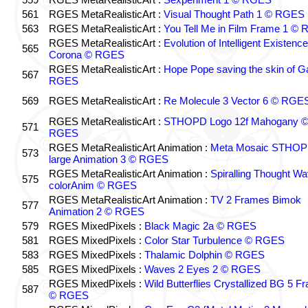
561
RGES MetaRealisticArt :
Visual Thought Path 1 © RGES
563
RGES MetaRealisticArt :
You Tell Me in Film Frame 1 ©
RGES MetaRealisticArt :
Evolution of Intelligent Existenc
565
Corona © RGES
RGES MetaRealisticArt :
Hope Pope saving the skin of G
567
RGES
569
RGES MetaRealisticArt :
Re Molecule 3 Vector 6 © RGE
RGES MetaRealisticArt :
STHOPD Logo 12f Mahogany 
571
RGES
RGES MetaRealisticArt Animation :
Meta Mosaic STHO
573
large Animation 3 © RGES
RGES MetaRealisticArt Animation :
Spiralling Thought W
575
colorAnim © RGES
RGES MetaRealisticArt Animation :
TV 2 Frames Bimok
577
Animation 2 © RGES
579
RGES MixedPixels :
Black Magic 2a © RGES
581
RGES MixedPixels :
Color Star Turbulence © RGES
583
RGES MixedPixels :
Thalamic Dolphin © RGES
585
RGES MixedPixels :
Waves 2 Eyes 2 © RGES
RGES MixedPixels :
Wild Butterflies Crystallized BG 5 F
587
© RGES