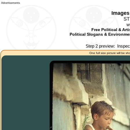
Advertisements
Images 
ST
w
Free Political & Art
Political Slogans & Environmen
Step 2 preview:
Inspec
One full size picture will be sh