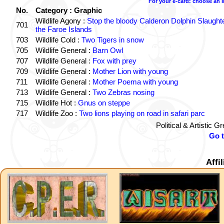
For your e-card: choose an 
No.
Category : Graphic
Wildlife Agony :
Stop the bloody Calderon Dolphin Slaughte
701
the Faroe Islands
703
Wildlife Cold :
Two Tigers in snow
705
Wildlife General :
Barn Owl
707
Wildlife General :
Fox with prey
709
Wildlife General :
Mother Lion with young
711
Wildlife General :
Mother Poema with young
713
Wildlife General :
Two Zebras nosing
715
Wildlife Hot :
Gnus on steppe
717
Wildlife Zoo :
Two lions playing on road in safari parc
Political & Artistic 
Go 
Affi