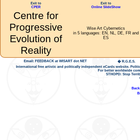
Exit to
Exit to
CPER
Online SlideShow
Centre for
Progressive
Wise Art Cybernetics
in 5 languages: EN, NL, DE, FR and
Evolution of
ES
Reality
Email: FEEDBACK at WISART dot NET
� R.G.E.S.
International free artistic and politically independent eCards website. Pol
For better worldwide com
STHOPD: Stop Terrib
Back
B