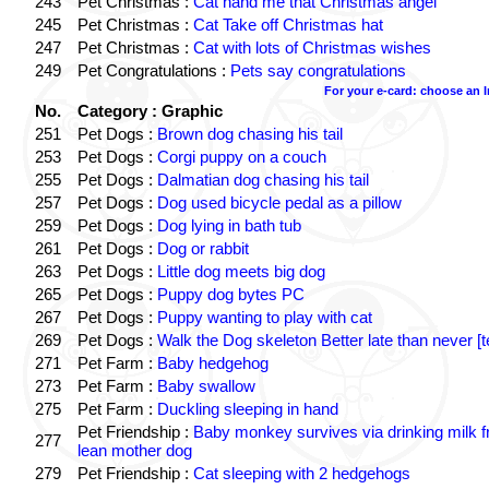
243
Pet Christmas :
Cat hand me that Christmas angel
245
Pet Christmas :
Cat Take off Christmas hat
247
Pet Christmas :
Cat with lots of Christmas wishes
249
Pet Congratulations :
Pets say congratulations
For your e-card: choose an 
No.
Category : Graphic
251
Pet Dogs :
Brown dog chasing his tail
253
Pet Dogs :
Corgi puppy on a couch
255
Pet Dogs :
Dalmatian dog chasing his tail
257
Pet Dogs :
Dog used bicycle pedal as a pillow
259
Pet Dogs :
Dog lying in bath tub
261
Pet Dogs :
Dog or rabbit
263
Pet Dogs :
Little dog meets big dog
265
Pet Dogs :
Puppy dog bytes PC
267
Pet Dogs :
Puppy wanting to play with cat
269
Pet Dogs :
Walk the Dog skeleton Better late than never [t
271
Pet Farm :
Baby hedgehog
273
Pet Farm :
Baby swallow
275
Pet Farm :
Duckling sleeping in hand
Pet Friendship :
Baby monkey survives via drinking milk 
277
lean mother dog
279
Pet Friendship :
Cat sleeping with 2 hedgehogs