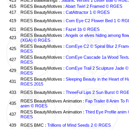
413
RGES BallBearings :
Satanic Verses 2 Letter Ball © RGE
415
RGES BeautyMotives :
Abart Twirl 2 Framed © RGES
417
RGES BeautyMotives :
CatAttractor 1 © RGES
419
RGES BeautyMotives :
Com Eye C2 Flower Bed 1 © R
421
RGES BeautyMotives :
Fazel 1b © RGES
RGES BeautyMotives :
Angels or elves hiding among flo
423
(XGA) © RGES
RGES BeautyMotives :
ComEye C2 © Spiral Blur 2 Fram
425
RGES
RGES BeautyMotives :
ComEye Cascade 1a Wood Textu
427
RGES
RGES BeautyMotives :
ComEye Trail 2 Sculpture Jade ©
429
RGES
RGES BeautyMotives :
Sleeping Beauty in the Heart of 
431
RGES 2015
433
RGES BeautyMotives :
ThreeFul Lips 2 Sun Burst © RG
RGES BeautyMotives Animation :
Fap Trailer 8 Anim To F
435
anim © RGES
RGES BeautyMotives Animation :
Third Eye Profile anim 
437
RGES
439
RGES BMC :
Trillions of Mind Seeds 2 © RGES