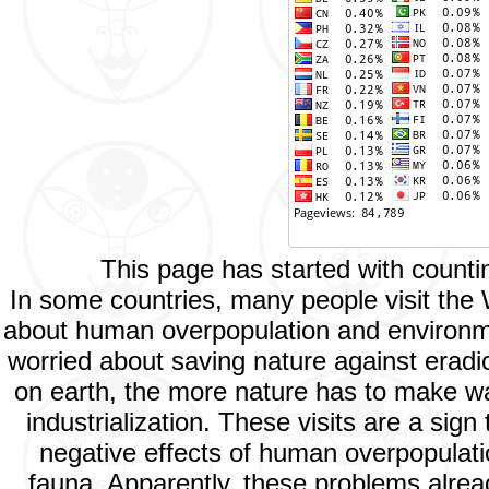
This page has started with count
In some countries, many people visit the
about human overpopulation and environment
worried about saving nature against eradic
on earth, the more nature has to make way
industrialization. These visits are a si
negative effects of human overpopulatio
fauna. Apparently, these problems alread