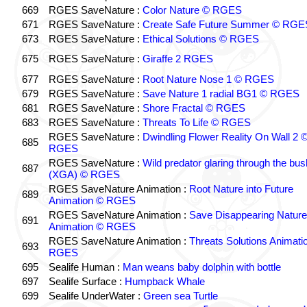
669
RGES SaveNature :
Color Nature © RGES
671
RGES SaveNature :
Create Safe Future Summer © RGE
673
RGES SaveNature :
Ethical Solutions © RGES
675
RGES SaveNature :
Giraffe 2 RGES
677
RGES SaveNature :
Root Nature Nose 1 © RGES
679
RGES SaveNature :
Save Nature 1 radial BG1 © RGES
681
RGES SaveNature :
Shore Fractal © RGES
683
RGES SaveNature :
Threats To Life © RGES
RGES SaveNature :
Dwindling Flower Reality On Wall 2 
685
RGES
RGES SaveNature :
Wild predator glaring through the bus
687
(XGA) © RGES
RGES SaveNature Animation :
Root Nature into Future
689
Animation © RGES
RGES SaveNature Animation :
Save Disappearing Nature
691
Animation © RGES
RGES SaveNature Animation :
Threats Solutions Animati
693
RGES
695
Sealife Human :
Man weans baby dolphin with bottle
697
Sealife Surface :
Humpback Whale
699
Sealife UnderWater :
Green sea Turtle