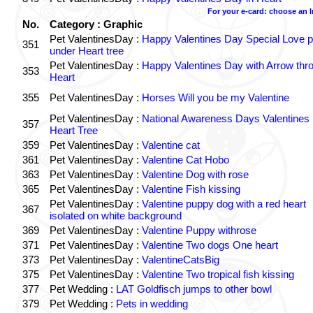
For your e-card: choose an 
No.
Category : Graphic
Pet ValentinesDay :
Happy Valentines Day Special Love p
351
under Heart tree
Pet ValentinesDay :
Happy Valentines Day with Arrow thr
353
Heart
355
Pet ValentinesDay :
Horses Will you be my Valentine
Pet ValentinesDay :
National Awareness Days Valentines
357
Heart Tree
359
Pet ValentinesDay :
Valentine cat
361
Pet ValentinesDay :
Valentine Cat Hobo
363
Pet ValentinesDay :
Valentine Dog with rose
365
Pet ValentinesDay :
Valentine Fish kissing
Pet ValentinesDay :
Valentine puppy dog with a red heart
367
isolated on white background
369
Pet ValentinesDay :
Valentine Puppy withrose
371
Pet ValentinesDay :
Valentine Two dogs One heart
373
Pet ValentinesDay :
ValentineCatsBig
375
Pet ValentinesDay :
Valentine Two tropical fish kissing
377
Pet Wedding :
LAT Goldfisch jumps to other bowl
379
Pet Wedding :
Pets in wedding