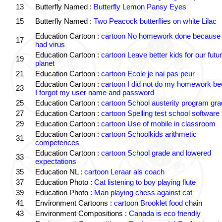
13
Butterfly Named :
Butterfly Lemon Pansy Eyes
15
Butterfly Named :
Two Peacock butterflies on white Lilac
Education Cartoon :
cartoon No homework done because 
17
had virus
Education Cartoon :
cartoon Leave better kids for our futu
19
planet
21
Education Cartoon :
cartoon Ecole je nai pas peur
Education Cartoon :
cartoon I did not do my homework b
23
I forgot my user name and password
25
Education Cartoon :
cartoon School austerity program gr
27
Education Cartoon :
cartoon Spelling test school software
29
Education Cartoon :
cartoon Use of mobile in classroom
Education Cartoon :
cartoon Schoolkids arithmetic
31
competences
Education Cartoon :
cartoon School grade and lowered
33
expectations
35
Education NL :
cartoon Leraar als coach
37
Education Photo :
Cat listening to boy playing flute
39
Education Photo :
Man playing chess against cat
41
Environment Cartoons :
cartoon Brooklet food chain
43
Environment Compositions :
Canada is eco friendly