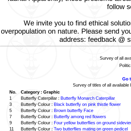
follow s
We invite you to find ethical solut
overpopulation on nature. Please send your
address: feedback @ st
Survey of all av
Politi
Go 
Survey of titles of all availa
No.
Category : Graphic
1
Butterfly Caterpillar :
Butterfly Monarch Caterpillar
3
Butterfly Colour :
Black butterfly on pink thistle flower
5
Butterfly Colour :
Brown butterfly Face
7
Butterfly Colour :
Butterfly among red flowers
9
Butterfly Colour :
Four yellow butterflies on ground sidevi
11
Butterfly Colour :
Two butterflies mating on green pedicel