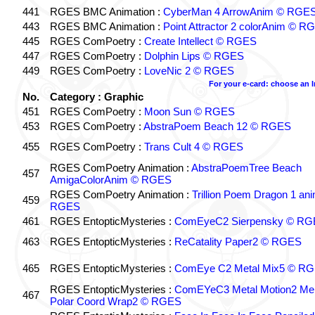
441
RGES BMC Animation :
CyberMan 4 ArrowAnim © RGE
443
RGES BMC Animation :
Point Attractor 2 colorAnim © R
445
RGES ComPoetry :
Create Intellect © RGES
447
RGES ComPoetry :
Dolphin Lips © RGES
449
RGES ComPoetry :
LoveNic 2 © RGES
For your e-card: choose an 
No.
Category : Graphic
451
RGES ComPoetry :
Moon Sun © RGES
453
RGES ComPoetry :
AbstraPoem Beach 12 © RGES
455
RGES ComPoetry :
Trans Cult 4 © RGES
RGES ComPoetry Animation :
AbstraPoemTree Beach
457
AmigaColorAnim © RGES
RGES ComPoetry Animation :
Trillion Poem Dragon 1 an
459
RGES
461
RGES EntopticMysteries :
ComEyeC2 Sierpensky © RG
463
RGES EntopticMysteries :
ReCatality Paper2 © RGES
465
RGES EntopticMysteries :
ComEye C2 Metal Mix5 © R
RGES EntopticMysteries :
ComEYeC3 Metal Motion2 Me
467
Polar Coord Wrap2 © RGES