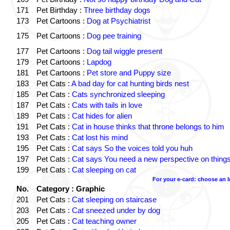
171
Pet Birthday :
Three birthday dogs
173
Pet Cartoons :
Dog at Psychiatrist
175
Pet Cartoons :
Dog pee training
177
Pet Cartoons :
Dog tail wiggle present
179
Pet Cartoons :
Lapdog
181
Pet Cartoons :
Pet store and Puppy size
183
Pet Cats :
A bad day for cat hunting birds nest
185
Pet Cats :
Cats synchronized sleeping
187
Pet Cats :
Cats with tails in love
189
Pet Cats :
Cat hides for alien
191
Pet Cats :
Cat in house thinks that throne belongs to him
193
Pet Cats :
Cat lost his mind
195
Pet Cats :
Cat says So the voices told you huh
197
Pet Cats :
Cat says You need a new perspective on thing
199
Pet Cats :
Cat sleeping on cat
For your e-card: choose an 
No.
Category : Graphic
201
Pet Cats :
Cat sleeping on staircase
203
Pet Cats :
Cat sneezed under by dog
205
Pet Cats :
Cat teaching owner