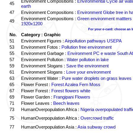
Environment Compositions :
Environmental Cycle air wat
45
earth
47
Environment Compositions :
Environment Globe tree in h
Environment Compositions :
Green environment mattters
49
1920x1200
For your e-card: choose an 
No.
Category : Graphic
51
Environment Figures :
Airpollution pathways USEPA
53
Environment Fotos :
Pollution free environment
55
Environment Garbage :
Environment PC e waste South Af
57
Environment Pollution :
Water pollution in lake
59
Environment Slogans :
Save the environment
61
Environment Slogans :
Love your environment
63
Environment Water :
Pure water droplets on grass leaves
65
Flower Forest :
Forest Azalea Fern Moss
67
Flower Forest :
Forest flowers white
69
Flower Garden :
Frangipani Flowers
71
Flower Leaves :
Beech leaves
73
HumanOverpopulation Africa :
Nigeria overpopulated traffi
75
HumanOverpopulation Africa :
Overcrowd traffic
77
HumanOverpopulation Asia :
Asia subway crowd