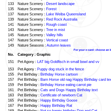
133
Nature Scenery :
Desert landscape
135
Nature Scenery :
Forest
137
Nature Scenery :
Lake Weiba Queensland
139
Nature Scenery :
Red Rock Australia
141
Nature Scenery :
Rough coast
143
Nature Scenery :
Tree in mist
145
Nature Scenery :
Valley hills
147
Nature Scenery :
Vertical coast
149
Nature Seasons :
Autumn leaves
For your e-card: choose an 
No.
Category : Graphic
151
Pet Agony :
LAT big Goldfisch in small bowl and vv
153
Pet Agony :
Puppy dog stuck in the fence
155
Pet Birthday :
Birthday Horse cartoon
157
Pet Birthday :
Barn Horse old nag Happy Birthday card tex
159
Pet Birthday :
Birthday Horse eating carrot pie
161
Pet Birthday :
Cats and Dogs Happy Birthday text
163
Pet Birthday :
Certificate of newborn Cat
165
Pet Birthday :
Happy Birthday Goose
167
Pet Birthday :
Happy Birthday Rat
169
Pet Birthday :
Not so happy birthday Dog and Cat