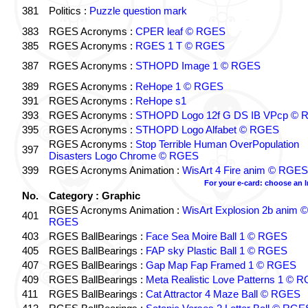
381
Politics :
Puzzle question mark
383
RGES Acronyms :
CPER leaf © RGES
385
RGES Acronyms :
RGES 1 T © RGES
387
RGES Acronyms :
STHOPD Image 1 © RGES
389
RGES Acronyms :
ReHope 1 © RGES
391
RGES Acronyms :
ReHope s1
393
RGES Acronyms :
STHOPD Logo 12f G DS IB VPcp ©
395
RGES Acronyms :
STHOPD Logo Alfabet © RGES
RGES Acronyms :
Stop Terrible Human OverPopulation
397
Disasters Logo Chrome © RGES
399
RGES Acronyms Animation :
WisArt 4 Fire anim © RGES
For your e-card: choose an 
No.
Category : Graphic
RGES Acronyms Animation :
WisArt Explosion 2b anim ©
401
RGES
403
RGES BallBearings :
Face Sea Moire Ball 1 © RGES
405
RGES BallBearings :
FAP sky Plastic Ball 1 © RGES
407
RGES BallBearings :
Gap Map Fap Framed 1 © RGES
409
RGES BallBearings :
Meta Realistic Love Patterns 1 © 
411
RGES BallBearings :
Cat Attractor 4 Maze Ball © RGES