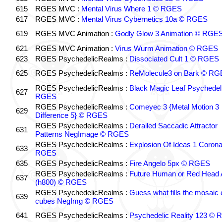
615
RGES MVC :
Mental Virus Where 1 © RGES
617
RGES MVC :
Mental Virus Cybernetics 10a © RGES
619
RGES MVC Animation :
Godly Glow 3 Animation © RGE
621
RGES MVC Animation :
Virus Wurm Animation © RGES
623
RGES PsychedelicRealms :
Dissociated Cult 1 © RGES
625
RGES PsychedelicRealms :
ReMolecule3 on Bark © RG
RGES PsychedelicRealms :
Black Magic Leaf Psychedel
627
RGES
RGES PsychedelicRealms :
Comeyec 3 {Metal Motion 3
629
Difference 5} © RGES
RGES PsychedelicRealms :
Derailed Saccadic Attractor
631
Patterns NegImage © RGES
RGES PsychedelicRealms :
Explosion Of Ideas 1 Coron
633
RGES
635
RGES PsychedelicRealms :
Fire Angelo 5px © RGES
RGES PsychedelicRealms :
Future Human or Red Head A
637
(h800) © RGES
RGES PsychedelicRealms :
Guess what fills the mosaic
639
cubes NegImg © RGES
641
RGES PsychedelicRealms :
Psychedelic Reality 123 ©