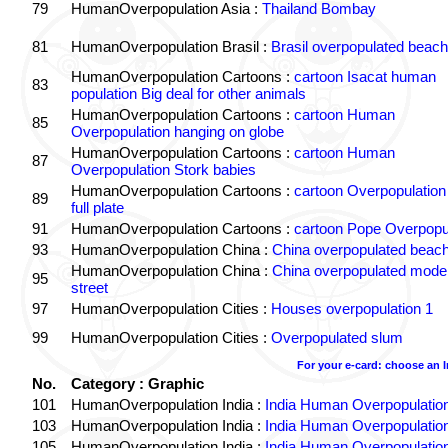
79
HumanOverpopulation Asia :
Thailand Bombay
81
HumanOverpopulation Brasil :
Brasil overpopulated beach
HumanOverpopulation Cartoons :
cartoon Isacat human
83
population Big deal for other animals
HumanOverpopulation Cartoons :
cartoon Human
85
Overpopulation hanging on globe
HumanOverpopulation Cartoons :
cartoon Human
87
Overpopulation Stork babies
HumanOverpopulation Cartoons :
cartoon Overpopulation
89
full plate
91
HumanOverpopulation Cartoons :
cartoon Pope Overpopu
93
HumanOverpopulation China :
China overpopulated beach
HumanOverpopulation China :
China overpopulated moder
95
street
97
HumanOverpopulation Cities :
Houses overpopulation 1
99
HumanOverpopulation Cities :
Overpopulated slum
For your e-card: choose an 
No.
Category : Graphic
101
HumanOverpopulation India :
India Human Overpopulatio
103
HumanOverpopulation India :
India Human Overpopulatio
105
HumanOverpopulation India :
India Human Overpopulatio