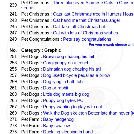
Pet Christmas :
Three blue eyed Siamese Cats in Christ
239
scene
241
Pet Christmas :
Cats last Christmas tree in Hunters Hous
243
Pet Christmas :
Cat hand me that Christmas angel
245
Pet Christmas :
Cat Take off Christmas hat
247
Pet Christmas :
Cat with lots of Christmas wishes
249
Pet Congratulations :
Pets say congratulations
For your e-card: choose an 
No.
Category : Graphic
251
Pet Dogs :
Brown dog chasing his tail
253
Pet Dogs :
Corgi puppy on a couch
255
Pet Dogs :
Dalmatian dog chasing his tail
257
Pet Dogs :
Dog used bicycle pedal as a pillow
259
Pet Dogs :
Dog lying in bath tub
261
Pet Dogs :
Dog or rabbit
263
Pet Dogs :
Little dog meets big dog
265
Pet Dogs :
Puppy dog bytes PC
267
Pet Dogs :
Puppy wanting to play with cat
269
Pet Dogs :
Walk the Dog skeleton Better late than never [t
271
Pet Farm :
Baby hedgehog
273
Pet Farm :
Baby swallow
275
Pet Farm :
Duckling sleeping in hand