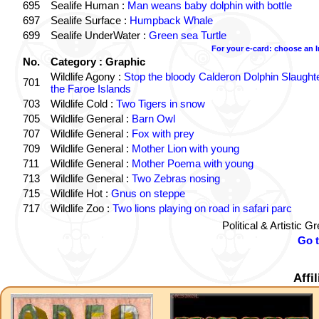
695
Sealife Human :
Man weans baby dolphin with bottle
697
Sealife Surface :
Humpback Whale
699
Sealife UnderWater :
Green sea Turtle
For your e-card: choose an 
No.
Category : Graphic
Wildlife Agony :
Stop the bloody Calderon Dolphin Slaughte
701
the Faroe Islands
703
Wildlife Cold :
Two Tigers in snow
705
Wildlife General :
Barn Owl
707
Wildlife General :
Fox with prey
709
Wildlife General :
Mother Lion with young
711
Wildlife General :
Mother Poema with young
713
Wildlife General :
Two Zebras nosing
715
Wildlife Hot :
Gnus on steppe
717
Wildlife Zoo :
Two lions playing on road in safari parc
Political & Artistic 
Go 
Affi