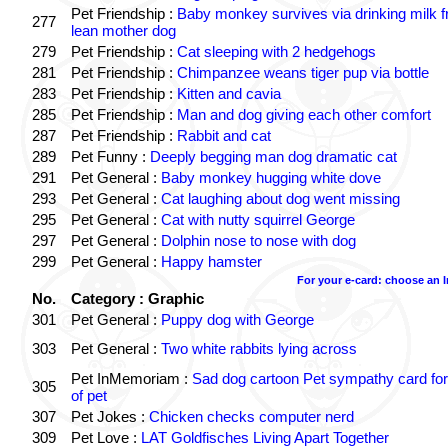
Pet Friendship :
Baby monkey survives via drinking milk 
277
lean mother dog
279
Pet Friendship :
Cat sleeping with 2 hedgehogs
281
Pet Friendship :
Chimpanzee weans tiger pup via bottle
283
Pet Friendship :
Kitten and cavia
285
Pet Friendship :
Man and dog giving each other comfort
287
Pet Friendship :
Rabbit and cat
289
Pet Funny :
Deeply begging man dog dramatic cat
291
Pet General :
Baby monkey hugging white dove
293
Pet General :
Cat laughing about dog went missing
295
Pet General :
Cat with nutty squirrel George
297
Pet General :
Dolphin nose to nose with dog
299
Pet General :
Happy hamster
For your e-card: choose an 
No.
Category : Graphic
301
Pet General :
Puppy dog with George
303
Pet General :
Two white rabbits lying across
Pet InMemoriam :
Sad dog cartoon Pet sympathy card for
305
of pet
307
Pet Jokes :
Chicken checks computer nerd
309
Pet Love :
LAT Goldfisches Living Apart Together