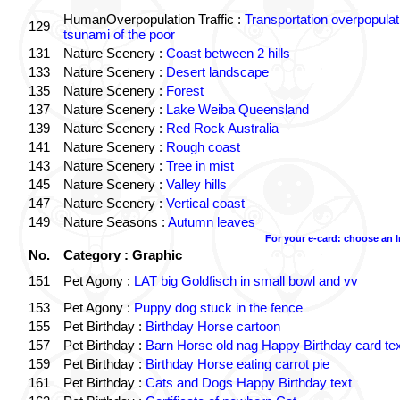
HumanOverpopulation Traffic :
Transportation overpopulat
129
tsunami of the poor
131
Nature Scenery :
Coast between 2 hills
133
Nature Scenery :
Desert landscape
135
Nature Scenery :
Forest
137
Nature Scenery :
Lake Weiba Queensland
139
Nature Scenery :
Red Rock Australia
141
Nature Scenery :
Rough coast
143
Nature Scenery :
Tree in mist
145
Nature Scenery :
Valley hills
147
Nature Scenery :
Vertical coast
149
Nature Seasons :
Autumn leaves
For your e-card: choose an 
No.
Category : Graphic
151
Pet Agony :
LAT big Goldfisch in small bowl and vv
153
Pet Agony :
Puppy dog stuck in the fence
155
Pet Birthday :
Birthday Horse cartoon
157
Pet Birthday :
Barn Horse old nag Happy Birthday card tex
159
Pet Birthday :
Birthday Horse eating carrot pie
161
Pet Birthday :
Cats and Dogs Happy Birthday text