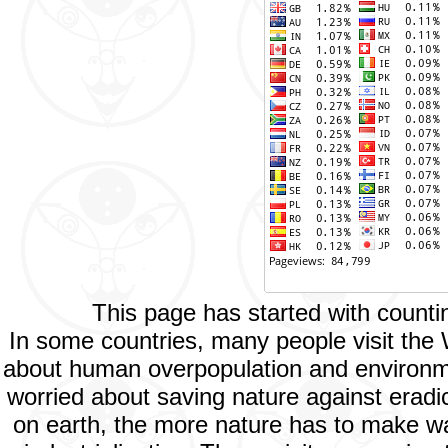
This page has started with count
In some countries, many people visit the
about human overpopulation and environment
worried about saving nature against eradic
on earth, the more nature has to make way