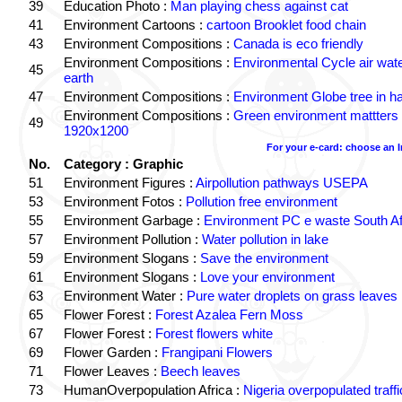
39
Education Photo :
Man playing chess against cat
41
Environment Cartoons :
cartoon Brooklet food chain
43
Environment Compositions :
Canada is eco friendly
Environment Compositions :
Environmental Cycle air wat
45
earth
47
Environment Compositions :
Environment Globe tree in h
Environment Compositions :
Green environment mattters
49
1920x1200
For your e-card: choose an 
No.
Category : Graphic
51
Environment Figures :
Airpollution pathways USEPA
53
Environment Fotos :
Pollution free environment
55
Environment Garbage :
Environment PC e waste South Af
57
Environment Pollution :
Water pollution in lake
59
Environment Slogans :
Save the environment
61
Environment Slogans :
Love your environment
63
Environment Water :
Pure water droplets on grass leaves
65
Flower Forest :
Forest Azalea Fern Moss
67
Flower Forest :
Forest flowers white
69
Flower Garden :
Frangipani Flowers
71
Flower Leaves :
Beech leaves
73
HumanOverpopulation Africa :
Nigeria overpopulated traffi