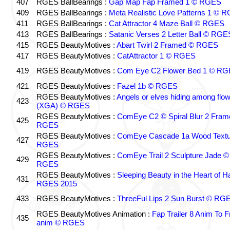
407
RGES BallBearings :
Gap Map Fap Framed 1 © RGES
409
RGES BallBearings :
Meta Realistic Love Patterns 1 © 
411
RGES BallBearings :
Cat Attractor 4 Maze Ball © RGES
413
RGES BallBearings :
Satanic Verses 2 Letter Ball © RGE
415
RGES BeautyMotives :
Abart Twirl 2 Framed © RGES
417
RGES BeautyMotives :
CatAttractor 1 © RGES
419
RGES BeautyMotives :
Com Eye C2 Flower Bed 1 © R
421
RGES BeautyMotives :
Fazel 1b © RGES
RGES BeautyMotives :
Angels or elves hiding among flo
423
(XGA) © RGES
RGES BeautyMotives :
ComEye C2 © Spiral Blur 2 Fram
425
RGES
RGES BeautyMotives :
ComEye Cascade 1a Wood Textu
427
RGES
RGES BeautyMotives :
ComEye Trail 2 Sculpture Jade ©
429
RGES
RGES BeautyMotives :
Sleeping Beauty in the Heart of 
431
RGES 2015
433
RGES BeautyMotives :
ThreeFul Lips 2 Sun Burst © RG
RGES BeautyMotives Animation :
Fap Trailer 8 Anim To F
435
anim © RGES