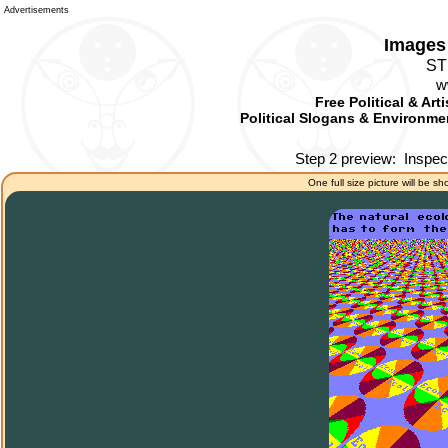
Advertisements
Images 
ST
w
Free Political & Art
Political Slogans & Environmen
Step 2 preview:
Inspec
One full size picture will be sh