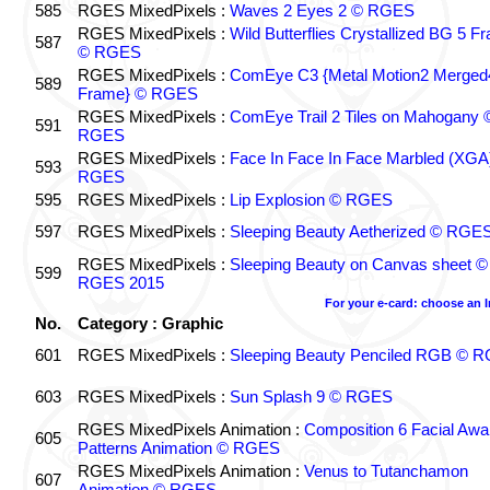
585
RGES MixedPixels :
Waves 2 Eyes 2 © RGES
RGES MixedPixels :
Wild Butterflies Crystallized BG 5 F
587
© RGES
RGES MixedPixels :
ComEye C3 {Metal Motion2 Merged
589
Frame} © RGES
RGES MixedPixels :
ComEye Trail 2 Tiles on Mahogany 
591
RGES
RGES MixedPixels :
Face In Face In Face Marbled (XGA
593
RGES
595
RGES MixedPixels :
Lip Explosion © RGES
597
RGES MixedPixels :
Sleeping Beauty Aetherized © RGE
RGES MixedPixels :
Sleeping Beauty on Canvas sheet ©
599
RGES 2015
For your e-card: choose an 
No.
Category : Graphic
601
RGES MixedPixels :
Sleeping Beauty Penciled RGB © 
603
RGES MixedPixels :
Sun Splash 9 © RGES
RGES MixedPixels Animation :
Composition 6 Facial Awa
605
Patterns Animation © RGES
RGES MixedPixels Animation :
Venus to Tutanchamon
607
Animation © RGES