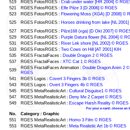
519
RGES FotosRGES :
Crab under water [HR 2004] © RGE
521
RGES FotosRGES :
Elfe Pilze 3 [D 2006] © RGES
523
RGES FotosRGES :
Flowering Moss (XGA) [D 2008] ©
525
RGES FotosRGES :
Horses drinking from lake [NL 2001]
527
RGES FotosRGES :
Pilze168 (xga) [D Okt 2007] © RGE
529
RGES FotosRGES :
Purple Datura flower [NL 2004] © 
531
RGES FotosRGES :
River Lek shore [NL 2002] © RGES
533
RGES FotosRGES :
Two Cows on Hill [AT 2001] KIH
535
RGES FractalFaces :
Double Dragon 2 © RGES
537
RGES FractalFaces :
XTC Cat 1 © RGES
RGES FractalFaces Animation :
Double Dragon Anim 2 ©
539
RGES
541
RGES Logos :
Covert 3 Fingers 3b © RGES
543
RGES Logos :
Overt 3 Fingers 4b © RGES
545
RGES MetaRealisticArt :
Cultural Disguise1 © RGES
547
RGES MetaRealisticArt :
Deny Me 2 Carpet © RGES
549
RGES MetaRealisticArt :
Escape Harsh Reality © RGES
For your e-card: choose an 
No.
Category : Graphic
551
RGES MetaRealisticArt :
Homo 3 Film © RGES
553
RGES MetaRealisticArt :
Meta Realistic Art 1b © RGES