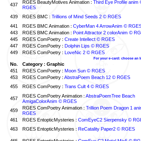
RGES BeautyMotives Animation :
Third Eye Profile anim 
437
RGES
439
RGES BMC :
Trillions of Mind Seeds 2 © RGES
441
RGES BMC Animation :
CyberMan 4 ArrowAnim © RGE
443
RGES BMC Animation :
Point Attractor 2 colorAnim © R
445
RGES ComPoetry :
Create Intellect © RGES
447
RGES ComPoetry :
Dolphin Lips © RGES
449
RGES ComPoetry :
LoveNic 2 © RGES
For your e-card: choose an 
No.
Category : Graphic
451
RGES ComPoetry :
Moon Sun © RGES
453
RGES ComPoetry :
AbstraPoem Beach 12 © RGES
455
RGES ComPoetry :
Trans Cult 4 © RGES
RGES ComPoetry Animation :
AbstraPoemTree Beach
457
AmigaColorAnim © RGES
RGES ComPoetry Animation :
Trillion Poem Dragon 1 an
459
RGES
461
RGES EntopticMysteries :
ComEyeC2 Sierpensky © RG
463
RGES EntopticMysteries :
ReCatality Paper2 © RGES
465
RGES EntopticMysteries :
ComEye C2 Metal Mix5 © R