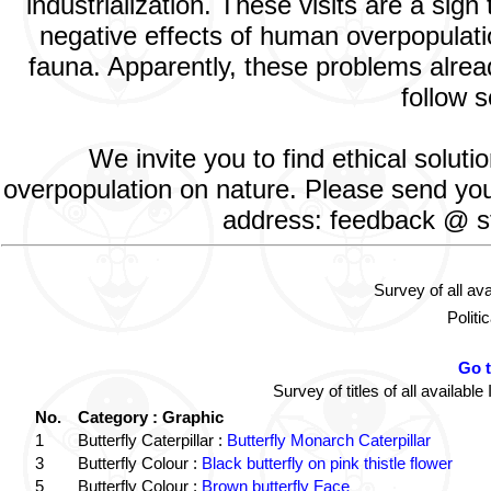
industrialization. These visits are a si
negative effects of human overpopulatio
fauna. Apparently, these problems alread
follow s
We invite you to find ethical solut
overpopulation on nature. Please send your
address: feedback @ st
Survey of all av
Politi
Go 
Survey of titles of all availa
No.
Category : Graphic
1
Butterfly Caterpillar :
Butterfly Monarch Caterpillar
3
Butterfly Colour :
Black butterfly on pink thistle flower
5
Butterfly Colour :
Brown butterfly Face