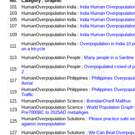
No.
Category : Graphic
101
HumanOverpopulation India :
India Human Overpopulatio
103
HumanOverpopulation India :
India Human Overpopulatio
105
HumanOverpopulation India :
India Human Overpopulatio
107
HumanOverpopulation India :
India Human Overpopulatio
109
HumanOverpopulation India :
India Human Overpopulatio
HumanOverpopulation India :
Overpopulation in India 10 p
111
on a tricycle
113
HumanOverpopulation People :
Many people in a Sardine
HumanOverpopulation People :
Overpopulated crowd of p
115
2
HumanOverpopulation Philippines :
Philippines Overpopul
117
Aerial
HumanOverpopulation Philippines :
Philippines Overpopul
119
Traffic
121
HumanOverpopulation Science :
BrendanOneill Malthus
HumanOverpopulation Science :
World Population Graph 
123
Pre7000BC to 2025AD metalAges
HumanOverpopulation Solutions :
Please practice safe se
125
against overpopulation
127
HumanOverpopulation Solutions :
We Can Beat Overpopul