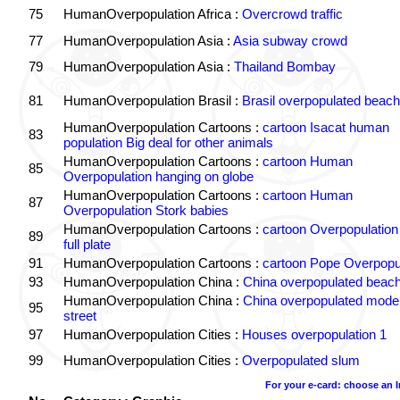
75
HumanOverpopulation Africa :
Overcrowd traffic
77
HumanOverpopulation Asia :
Asia subway crowd
79
HumanOverpopulation Asia :
Thailand Bombay
81
HumanOverpopulation Brasil :
Brasil overpopulated beach
HumanOverpopulation Cartoons :
cartoon Isacat human
83
population Big deal for other animals
HumanOverpopulation Cartoons :
cartoon Human
85
Overpopulation hanging on globe
HumanOverpopulation Cartoons :
cartoon Human
87
Overpopulation Stork babies
HumanOverpopulation Cartoons :
cartoon Overpopulation
89
full plate
91
HumanOverpopulation Cartoons :
cartoon Pope Overpopu
93
HumanOverpopulation China :
China overpopulated beach
HumanOverpopulation China :
China overpopulated moder
95
street
97
HumanOverpopulation Cities :
Houses overpopulation 1
99
HumanOverpopulation Cities :
Overpopulated slum
For your e-card: choose an 