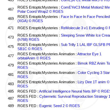
RGES EntopticMysteries :
ComEYeC3 Metal Motion2 Me
467
Polar Coord Wrap2 © RGES
RGES EntopticMysteries :
Face In Face In Face Penciled
469
(XGA) © RGES
471
RGES EntopticMysteries :
ReMolecule 3 v1 Extruding 
RGES EntopticMysteries :
Sleeping Snow White Ice Cre
473
(h768) RGES
RGES EntopticMysteries :
Sub Trilly 1 LAL IBF GLSFB 
475
SB1C © RGES
RGES EntopticMysteries Animation :
Attractor Eye 1
477
orbitalAnim © RGES
RGES EntopticMysteries Animation :
Bimok RBZ Anim To
479
RGES
RGES EntopticMysteries Animation :
Color Cycling 3 Star
481
RGES
RGES EntopticMysteries Animation :
Lizy Dee 1T anim ©
483
RGES
485
RGES FED :
Artificial Intelligence Neural Nets BP © RGE
RGES FED :
Cybernetic Survival Reproduction Strategy 
487
RGES
489
RGES FED :
Eugenic Seed 2 © RGES