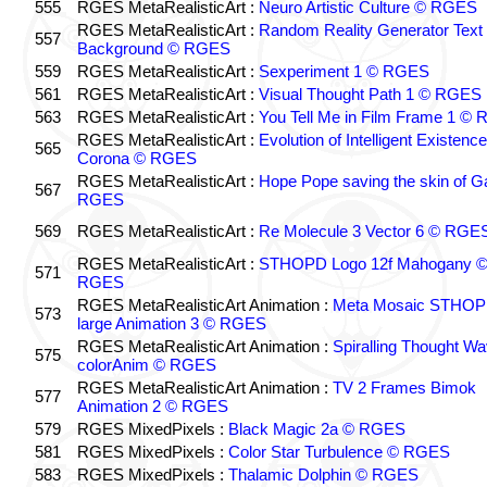
555
RGES MetaRealisticArt :
Neuro Artistic Culture © RGES
RGES MetaRealisticArt :
Random Reality Generator Text
557
Background © RGES
559
RGES MetaRealisticArt :
Sexperiment 1 © RGES
561
RGES MetaRealisticArt :
Visual Thought Path 1 © RGES
563
RGES MetaRealisticArt :
You Tell Me in Film Frame 1 ©
RGES MetaRealisticArt :
Evolution of Intelligent Existenc
565
Corona © RGES
RGES MetaRealisticArt :
Hope Pope saving the skin of G
567
RGES
569
RGES MetaRealisticArt :
Re Molecule 3 Vector 6 © RGE
RGES MetaRealisticArt :
STHOPD Logo 12f Mahogany 
571
RGES
RGES MetaRealisticArt Animation :
Meta Mosaic STHO
573
large Animation 3 © RGES
RGES MetaRealisticArt Animation :
Spiralling Thought W
575
colorAnim © RGES
RGES MetaRealisticArt Animation :
TV 2 Frames Bimok
577
Animation 2 © RGES
579
RGES MixedPixels :
Black Magic 2a © RGES
581
RGES MixedPixels :
Color Star Turbulence © RGES
583
RGES MixedPixels :
Thalamic Dolphin © RGES