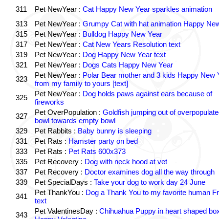
311
Pet NewYear :
Cat Happy New Year sparkles animation
313
Pet NewYear :
Grumpy Cat with hat animation Happy Ne
315
Pet NewYear :
Bulldog Happy New Year
317
Pet NewYear :
Cat New Years Resolution text
319
Pet NewYear :
Dog Happy New Year text
321
Pet NewYear :
Dogs Cats Happy New Year
Pet NewYear :
Polar Bear mother and 3 kids Happy New 
323
from my family to yours [text]
Pet NewYear :
Dog holds paws against ears because of
325
fireworks
Pet OverPopulation :
Goldfish jumping out of overpopulate
327
bowl towards empty bowl
329
Pet Rabbits :
Baby bunny is sleeping
331
Pet Rats :
Hamster party on bed
333
Pet Rats :
Pet Rats 600x373
335
Pet Recovery :
Dog with neck hood at vet
337
Pet Recovery :
Doctor examines dog all the way through
339
Pet SpecialDays :
Take your dog to work day 24 June
Pet ThankYou :
Dog a Thank You to my favorite human Fr
341
text
Pet ValentinesDay :
Chihuahua Puppy in heart shaped bo
343