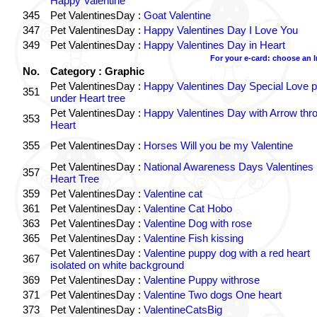
Happy Valentine
345
Pet ValentinesDay :
Goat Valentine
347
Pet ValentinesDay :
Happy Valentines Day I Love You
349
Pet ValentinesDay :
Happy Valentines Day in Heart
For your e-card: choose an 
No.
Category : Graphic
Pet ValentinesDay :
Happy Valentines Day Special Love p
351
under Heart tree
Pet ValentinesDay :
Happy Valentines Day with Arrow thr
353
Heart
355
Pet ValentinesDay :
Horses Will you be my Valentine
Pet ValentinesDay :
National Awareness Days Valentines
357
Heart Tree
359
Pet ValentinesDay :
Valentine cat
361
Pet ValentinesDay :
Valentine Cat Hobo
363
Pet ValentinesDay :
Valentine Dog with rose
365
Pet ValentinesDay :
Valentine Fish kissing
Pet ValentinesDay :
Valentine puppy dog with a red heart
367
isolated on white background
369
Pet ValentinesDay :
Valentine Puppy withrose
371
Pet ValentinesDay :
Valentine Two dogs One heart
373
Pet ValentinesDay :
ValentineCatsBig