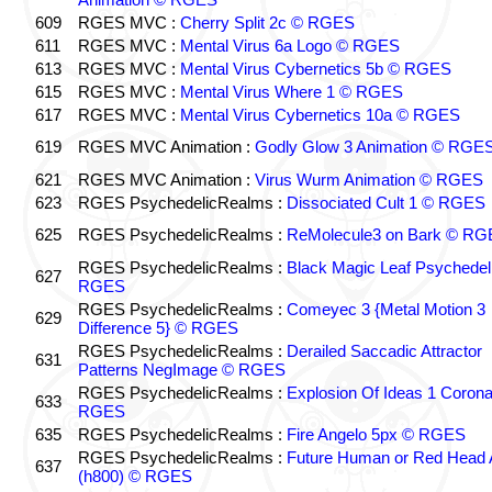
609
RGES MVC :
Cherry Split 2c © RGES
611
RGES MVC :
Mental Virus 6a Logo © RGES
613
RGES MVC :
Mental Virus Cybernetics 5b © RGES
615
RGES MVC :
Mental Virus Where 1 © RGES
617
RGES MVC :
Mental Virus Cybernetics 10a © RGES
619
RGES MVC Animation :
Godly Glow 3 Animation © RGE
621
RGES MVC Animation :
Virus Wurm Animation © RGES
623
RGES PsychedelicRealms :
Dissociated Cult 1 © RGES
625
RGES PsychedelicRealms :
ReMolecule3 on Bark © RG
RGES PsychedelicRealms :
Black Magic Leaf Psychedel
627
RGES
RGES PsychedelicRealms :
Comeyec 3 {Metal Motion 3
629
Difference 5} © RGES
RGES PsychedelicRealms :
Derailed Saccadic Attractor
631
Patterns NegImage © RGES
RGES PsychedelicRealms :
Explosion Of Ideas 1 Coron
633
RGES
635
RGES PsychedelicRealms :
Fire Angelo 5px © RGES
RGES PsychedelicRealms :
Future Human or Red Head A
637
(h800) © RGES