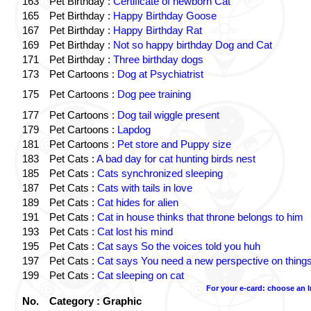
163
Pet Birthday :
Certificate of newborn Cat
165
Pet Birthday :
Happy Birthday Goose
167
Pet Birthday :
Happy Birthday Rat
169
Pet Birthday :
Not so happy birthday Dog and Cat
171
Pet Birthday :
Three birthday dogs
173
Pet Cartoons :
Dog at Psychiatrist
175
Pet Cartoons :
Dog pee training
177
Pet Cartoons :
Dog tail wiggle present
179
Pet Cartoons :
Lapdog
181
Pet Cartoons :
Pet store and Puppy size
183
Pet Cats :
A bad day for cat hunting birds nest
185
Pet Cats :
Cats synchronized sleeping
187
Pet Cats :
Cats with tails in love
189
Pet Cats :
Cat hides for alien
191
Pet Cats :
Cat in house thinks that throne belongs to him
193
Pet Cats :
Cat lost his mind
195
Pet Cats :
Cat says So the voices told you huh
197
Pet Cats :
Cat says You need a new perspective on thing
199
Pet Cats :
Cat sleeping on cat
For your e-card: choose an 
No.
Category : Graphic