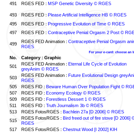
491
RGES FED :
MSP Genetic Diversity © RGES
493
RGES FED :
Please Artificial Intelligence HB © RGES
495
RGES FED :
Progressive Evolution of Time © RGES
497
RGES FED :
Contraceptive Penial Orgasm 2 Post © RG
RGES FED Animation :
Contraceptive Penial Orgasm an
499
RGES
For your e-card: choose an 
No.
Category : Graphic
RGES FED Animation :
Eternal Life Cycle of Evolution
501
greyAnim © RGES
RGES FED Animation :
Future Evolutional Design greyA
503
RGES
505
RGES FID :
Beware Human Over Population Fight © RG
507
RGES FID :
Economy Ecology © RGES
509
RGES FID :
Forestless Dessert 1 © RGES
511
RGES FID :
Truth Journalism 3b © RGES
513
RGES FotosRGES :
Bachlein 27a [D 2006] © RGES
RGES FotosRGES :
Bird freed out of fire stove [D 2006] 
515
RGES
517
RGES FotosRGES :
Chestnut Wood [I 2002] KIH