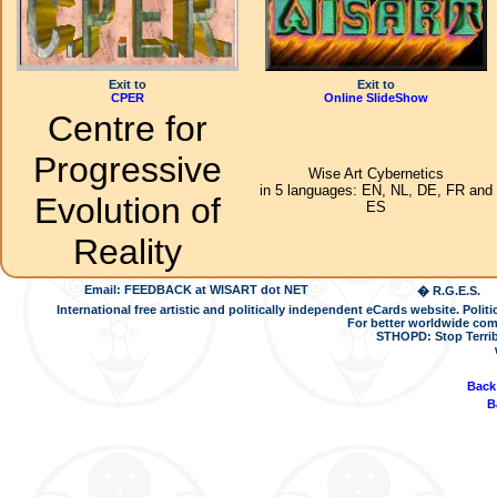
Exit to
Exit to
CPER
Online SlideShow
Centre for
Progressive
Wise Art Cybernetics
in 5 languages: EN, NL, DE, FR and
Evolution of
ES
Reality
Email: FEEDBACK at WISART dot NET
� R.G.E.S.
International free artistic and politically independent eCards website. Pol
For better worldwide com
STHOPD: Stop Terrib
Back
B