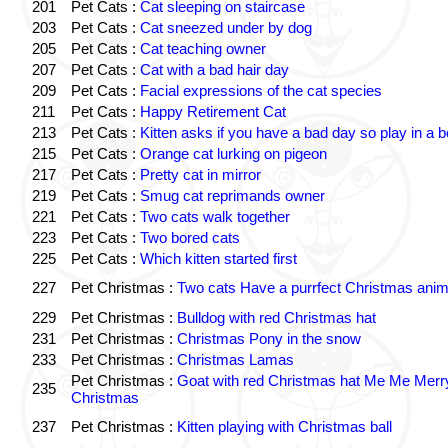
201
Pet Cats :
Cat sleeping on staircase
203
Pet Cats :
Cat sneezed under by dog
205
Pet Cats :
Cat teaching owner
207
Pet Cats :
Cat with a bad hair day
209
Pet Cats :
Facial expressions of the cat species
211
Pet Cats :
Happy Retirement Cat
213
Pet Cats :
Kitten asks if you have a bad day so play in a 
215
Pet Cats :
Orange cat lurking on pigeon
217
Pet Cats :
Pretty cat in mirror
219
Pet Cats :
Smug cat reprimands owner
221
Pet Cats :
Two cats walk together
223
Pet Cats :
Two bored cats
225
Pet Cats :
Which kitten started first
227
Pet Christmas :
Two cats Have a purrfect Christmas anim
229
Pet Christmas :
Bulldog with red Christmas hat
231
Pet Christmas :
Christmas Pony in the snow
233
Pet Christmas :
Christmas Lamas
Pet Christmas :
Goat with red Christmas hat Me Me Merr
235
Christmas
237
Pet Christmas :
Kitten playing with Christmas ball