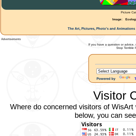
Picture Ca
Image:
Ecolog
The Art, Pictures, Photo's and Animations 
Advertisements
If you have a question or advice, 
Stop Terrible
Powered by
Visitor 
Where do concerned visitors of WisArt w
below, you can see 