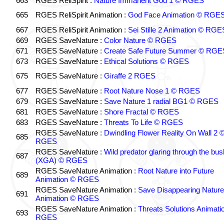
663
RGES ReliSpirit :
Nature Immanent God 1 © RGES
665
RGES ReliSpirit Animation :
God Face Animation © RGE
667
RGES ReliSpirit Animation :
Sei Stille 2 Animation © RGE
669
RGES SaveNature :
Color Nature © RGES
671
RGES SaveNature :
Create Safe Future Summer © RGE
673
RGES SaveNature :
Ethical Solutions © RGES
675
RGES SaveNature :
Giraffe 2 RGES
677
RGES SaveNature :
Root Nature Nose 1 © RGES
679
RGES SaveNature :
Save Nature 1 radial BG1 © RGES
681
RGES SaveNature :
Shore Fractal © RGES
683
RGES SaveNature :
Threats To Life © RGES
RGES SaveNature :
Dwindling Flower Reality On Wall 2 
685
RGES
RGES SaveNature :
Wild predator glaring through the bus
687
(XGA) © RGES
RGES SaveNature Animation :
Root Nature into Future
689
Animation © RGES
RGES SaveNature Animation :
Save Disappearing Nature
691
Animation © RGES
RGES SaveNature Animation :
Threats Solutions Animati
693
RGES