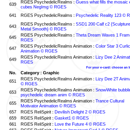
RGES PsychedelicRealms :
Guess what fills the mosaic
639
cubes NegImg © RGES
641
RGES PsychedelicRealms :
Psychedelic Reality 123 ©
RGES PsychedelicRealms :
SSD1 200 Calf c2 {Sculptur
643
Metal Smooth} © RGES
RGES PsychedelicRealms :
Theta Dream Waves 1 Fram
645
RGES
RGES PsychedelicRealms Animation :
Color Star 3 Curli
647
Animation © RGES
RGES PsychedelicRealms Animation :
Lizy Dee 2 Animat
649
RGES
For your e-card: choose an 
No.
Category : Graphic
RGES PsychedelicRealms Animation :
Lizy Dee 2T Anima
651
© RGES
RGES PsychedelicRealms Animation :
SnowWhite bubblin
653
psychedelic dream anim © RGES
RGES PsychedelicRealms Animation :
Trance Cultural
655
Motivator Animation © RGES
657
RGES ReliSpirit :
Devilish Delight 2 © RGES
659
RGES ReliSpirit :
Gasket1 © RGES
661
RGES ReliSpirit :
Love the Future 4 © RGES