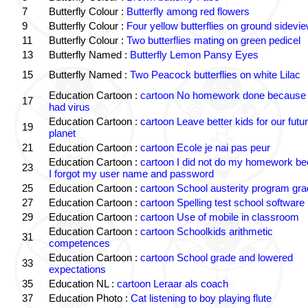
7
Butterfly Colour :
Butterfly among red flowers
9
Butterfly Colour :
Four yellow butterflies on ground sidevi
11
Butterfly Colour :
Two butterflies mating on green pedicel
13
Butterfly Named :
Butterfly Lemon Pansy Eyes
15
Butterfly Named :
Two Peacock butterflies on white Lilac
Education Cartoon :
cartoon No homework done because 
17
had virus
Education Cartoon :
cartoon Leave better kids for our futu
19
planet
21
Education Cartoon :
cartoon Ecole je nai pas peur
Education Cartoon :
cartoon I did not do my homework b
23
I forgot my user name and password
25
Education Cartoon :
cartoon School austerity program gr
27
Education Cartoon :
cartoon Spelling test school software
29
Education Cartoon :
cartoon Use of mobile in classroom
Education Cartoon :
cartoon Schoolkids arithmetic
31
competences
Education Cartoon :
cartoon School grade and lowered
33
expectations
35
Education NL :
cartoon Leraar als coach
37
Education Photo :
Cat listening to boy playing flute