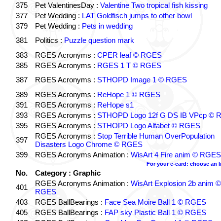
375
Pet ValentinesDay :
Valentine Two tropical fish kissing
377
Pet Wedding :
LAT Goldfisch jumps to other bowl
379
Pet Wedding :
Pets in wedding
381
Politics :
Puzzle question mark
383
RGES Acronyms :
CPER leaf © RGES
385
RGES Acronyms :
RGES 1 T © RGES
387
RGES Acronyms :
STHOPD Image 1 © RGES
389
RGES Acronyms :
ReHope 1 © RGES
391
RGES Acronyms :
ReHope s1
393
RGES Acronyms :
STHOPD Logo 12f G DS IB VPcp ©
395
RGES Acronyms :
STHOPD Logo Alfabet © RGES
RGES Acronyms :
Stop Terrible Human OverPopulation
397
Disasters Logo Chrome © RGES
399
RGES Acronyms Animation :
WisArt 4 Fire anim © RGES
For your e-card: choose an 
No.
Category : Graphic
RGES Acronyms Animation :
WisArt Explosion 2b anim ©
401
RGES
403
RGES BallBearings :
Face Sea Moire Ball 1 © RGES
405
RGES BallBearings :
FAP sky Plastic Ball 1 © RGES