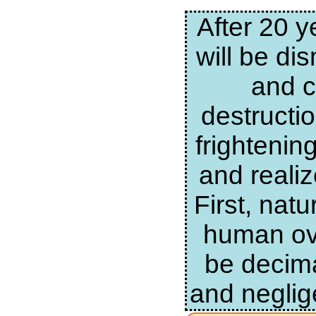
After 20 y
will be di
and c
destructi
frightenin
and realiz
First, nat
human ove
be decima
and neglig