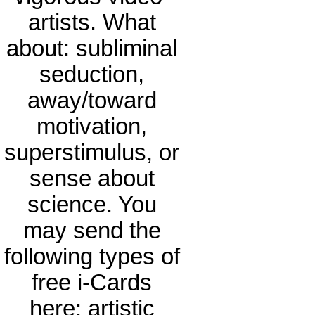
artists. What
about: subliminal
seduction,
away/toward
motivation,
superstimulus, or
sense about
science. You
may send the
following types of
free i-Cards
here: artistic