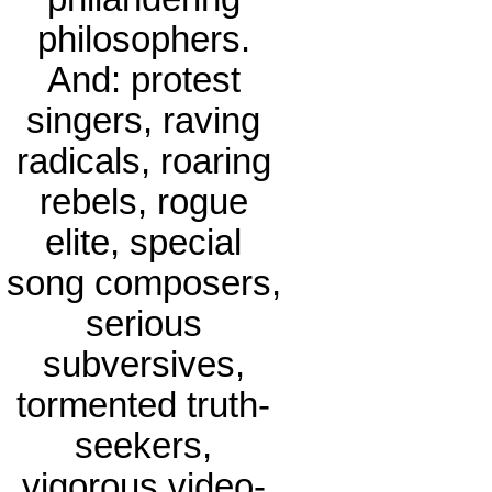
philosophers.
And: protest
singers, raving
radicals, roaring
rebels, rogue
elite, special
song composers,
serious
subversives,
tormented truth-
seekers,
vigorous video-