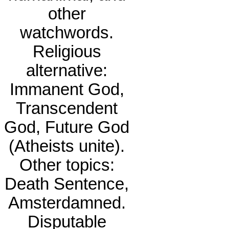
other
watchwords.
Religious
alternative:
Immanent God,
Transcendent
God, Future God
(Atheists unite).
Other topics:
Death Sentence,
Amsterdamned.
Disputable