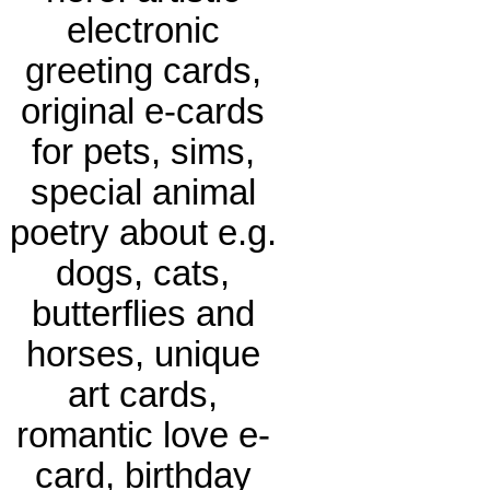
electronic
greeting cards,
original e-cards
for pets, sims,
special animal
poetry about e.g.
dogs, cats,
butterflies and
horses, unique
art cards,
romantic love e-
card, birthday