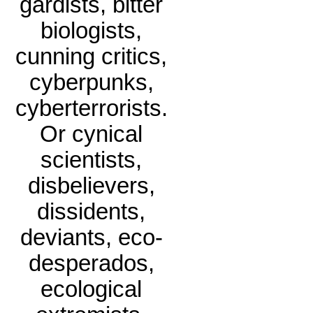
gardists, bitter
biologists,
cunning critics,
cyberpunks,
cyberterrorists.
Or cynical
scientists,
disbelievers,
dissidents,
deviants, eco-
desperados,
ecological