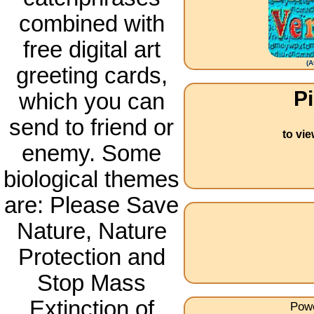
combined with
free digital art
(
A
greeting cards,
Pi
which you can
send to friend or
to vi
enemy. Some
biological themes
are: Please Save
Nature, Nature
Protection and
Stop Mass
Extinction of
Powe