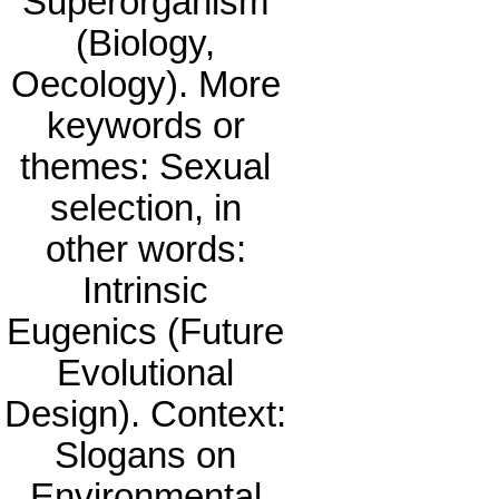
Superorganism
(Biology,
Oecology). More
keywords or
themes: Sexual
selection, in
other words:
Intrinsic
Eugenics (Future
Evolutional
Design). Context:
Slogans on
Environmental