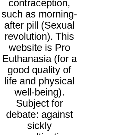
contraception,
such as morning-
after pill (Sexual
revolution). This
website is Pro
Euthanasia (for a
good quality of
life and physical
well-being).
Subject for
debate: against
sickly