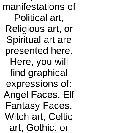
manifestations of
Political art,
Religious art, or
Spiritual art are
presented here.
Here, you will
find graphical
expressions of:
Angel Faces, Elf
Fantasy Faces,
Witch art, Celtic
art, Gothic, or