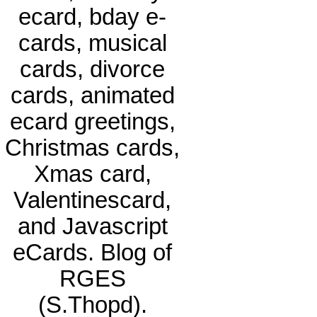
ecard, bday e-
cards, musical
cards, divorce
cards, animated
ecard greetings,
Christmas cards,
Xmas card,
Valentinescard,
and Javascript
eCards. Blog of
RGES
(S.Thopd).