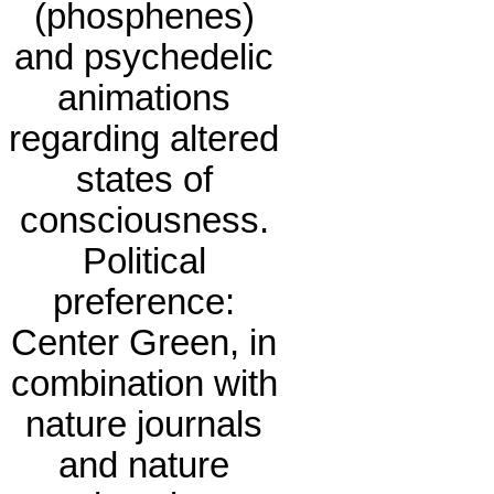
(phosphenes)
and psychedelic
animations
regarding altered
states of
consciousness.
Political
preference:
Center Green, in
combination with
nature journals
and nature