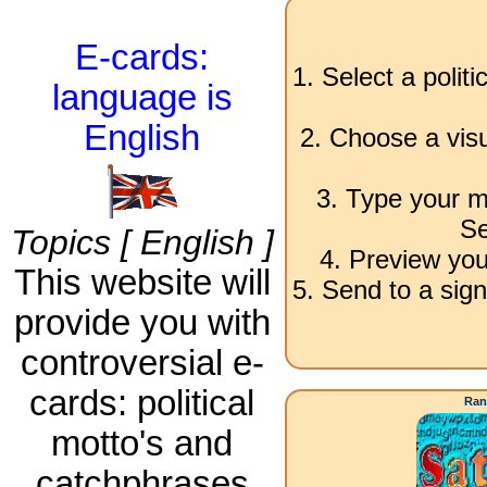
E-cards:
1. Select a polit
language is
English
2. Choose a visu
3. Type your m
Se
Topics [ English ]
4. Preview you
This website will
5. Send to a sign
provide you with
controversial e-
cards: political
Ran
motto's and
catchphrases