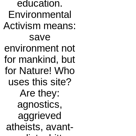
education.
Environmental
Activism means:
save
environment not
for mankind, but
for Nature! Who
uses this site?
Are they:
agnostics,
aggrieved
atheists, avant-