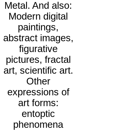
Metal. And also:
Modern digital
paintings,
abstract images,
figurative
pictures, fractal
art, scientific art.
Other
expressions of
art forms:
entoptic
phenomena