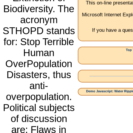
This on-line present
Biodiversity. The
Microsoft Internet Expl
acronym
STHOPD stands
If you have a ques
for: Stop Terrible
Human
Top 
1.
OverPopulation
Disasters, thus
anti-
Demo Javascript: Water Ripple
overpopulation.
Political subjects
of discussion
are: Flaws in