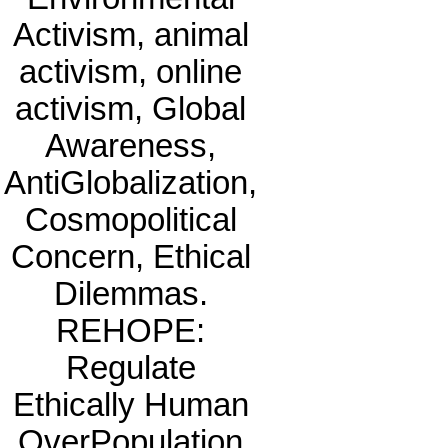
Activism, animal
activism, online
activism, Global
Awareness,
AntiGlobalization,
Cosmopolitical
Concern, Ethical
Dilemmas.
REHOPE:
Regulate
Ethically Human
OverPopulation