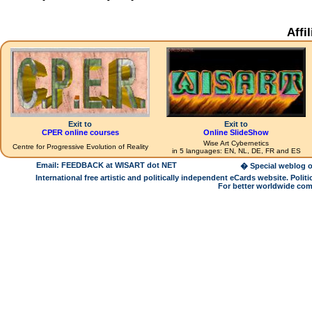
Affi
Exit to
Exit to
CPER online courses
Online SlideShow
Wise Art Cybernetics
Centre for Progressive Evolution of Reality
in 5 languages: EN, NL, DE, FR and ES
Email: FEEDBACK at WISART dot NET
� Special weblog o
International free artistic and politically independent eCards website. Pol
For better worldwide com