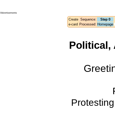
Advertisements
Create
Sequence:
Step 0
e-card
Processed:
Homepage
Political
Greeti
Protestin