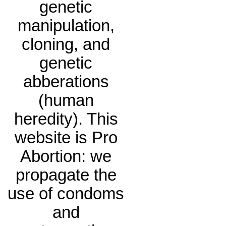
genetic
manipulation,
cloning, and
genetic
abberations
(human
heredity). This
website is Pro
Abortion: we
propagate the
use of condoms
and