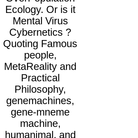
Ecology. Or is it
Mental Virus
Cybernetics ?
Quoting Famous
people,
MetaReality and
Practical
Philosophy,
genemachines,
gene-mneme
machine,
humanimal, and