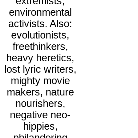
extremists,
environmental
activists. Also:
evolutionists,
freethinkers,
heavy heretics,
lost lyric writers,
mighty movie
makers, nature
nourishers,
negative neo-
hippies,
philandering