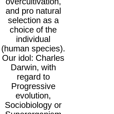
overcultivation,
and pro natural
selection as a
choice of the
individual
(human species).
Our idol: Charles
Darwin, with
regard to
Progressive
evolution,
Sociobiology or