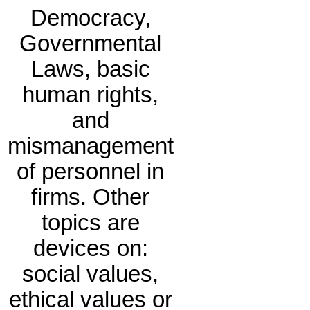
Democracy,
Governmental
Laws, basic
human rights,
and
mismanagement
of personnel in
firms. Other
topics are
devices on:
social values,
ethical values or