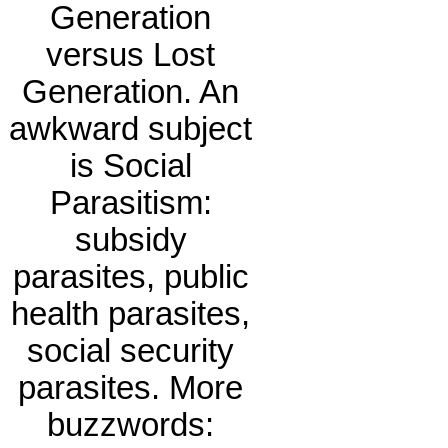
Generation
versus Lost
Generation. An
awkward subject
is Social
Parasitism:
subsidy
parasites, public
health parasites,
social security
parasites. More
buzzwords: