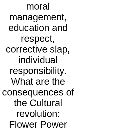
moral
management,
education and
respect,
corrective slap,
individual
responsibility.
What are the
consequences of
the Cultural
revolution:
Flower Power